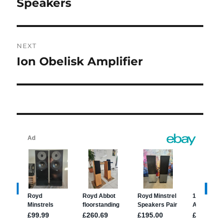
post:
Speakers
NEXT
Ion Obelisk Amplifier
Next
post: