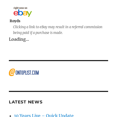
Royds
Clicking a link to eBay may result in a referral commission
being paid if a purchase is made.
Loading...
LATEST NEWS
10 Years Live – Quick Update