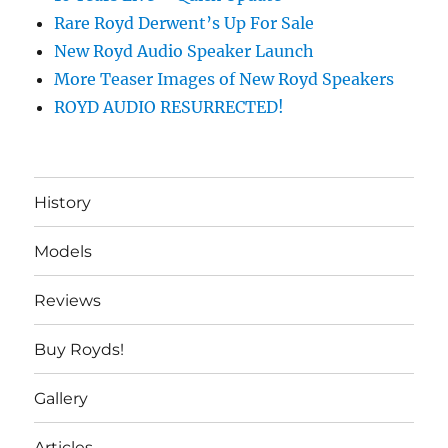
Rare Royd Derwent’s Up For Sale
New Royd Audio Speaker Launch
More Teaser Images of New Royd Speakers
ROYD AUDIO RESURRECTED!
History
Models
Reviews
Buy Royds!
Gallery
Articles