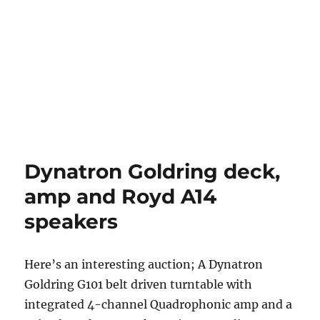
Dynatron Goldring deck,
amp and Royd A14
speakers
Here’s an interesting auction; A Dynatron
Goldring G101 belt driven turntable with
integrated 4-channel Quadrophonic amp and a