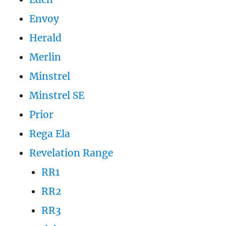
Envoy
Herald
Merlin
Minstrel
Minstrel SE
Prior
Rega Ela
Revelation Range
RR1
RR2
RR3