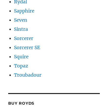
Rydal
Sapphire
Seven
Sintra
Sorcerer
Sorcerer SE
Squire
Topaz
Troubadour
BUY ROYDS