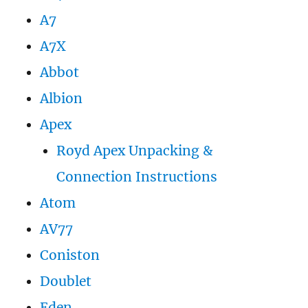
A7
A7X
Abbot
Albion
Apex
Royd Apex Unpacking &
Connection Instructions
Atom
AV77
Coniston
Doublet
Eden