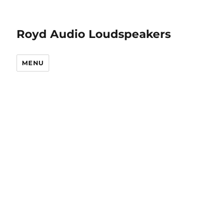
Royd Audio Loudspeakers
MENU