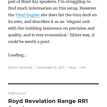
pair of Royd A14 speakers. I’m struggling to
find much information on this setup. However
the
Vinyl Engine
site does list the G101 deck on
its own, and describes it as an ‘elegant unit
with the Goldring insistence on precision and
quality, and is very economical.’ Either way, it
could be worth a punt.
Loading...
Author
Posted
Categories
Tags
Arthur Yarwood
December 21, 2011
ebay
A14
on
Post
PREVIOUS
navigation
Royd Revelation Range RR1
Previous