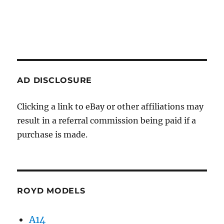
AD DISCLOSURE
Clicking a link to eBay or other affiliations may
result in a referral commission being paid if a
purchase is made.
ROYD MODELS
A14