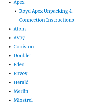
Apex
Royd Apex Unpacking &
Connection Instructions
Atom
AV77
Coniston
Doublet
Eden
Envoy
Herald
Merlin
Minstrel