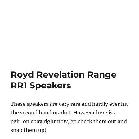
Royd Revelation Range
RR1 Speakers
These speakers are very rare and hardly ever hit
the second hand market. However here is a
pair, on ebay right now, go check them out and
snap them up!