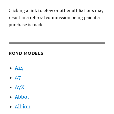
Clicking a link to eBay or other affiliations may
result in a referral commission being paid if a
purchase is made.
ROYD MODELS
A14
A7
A7X
Abbot
Albion