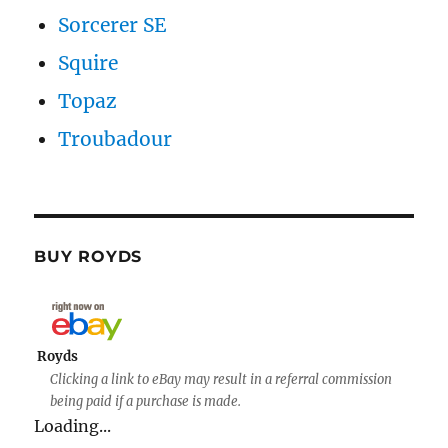
Sorcerer SE
Squire
Topaz
Troubadour
BUY ROYDS
Royds
Clicking a link to eBay may result in a referral commission
being paid if a purchase is made.
Loading...