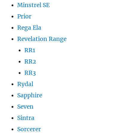
Minstrel SE
Prior
Rega Ela
Revelation Range
RR1
RR2
RR3
Rydal
Sapphire
Seven
Sintra
Sorcerer