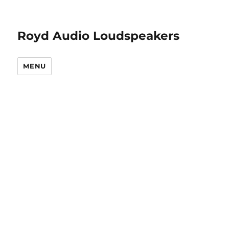
Royd Audio Loudspeakers
MENU