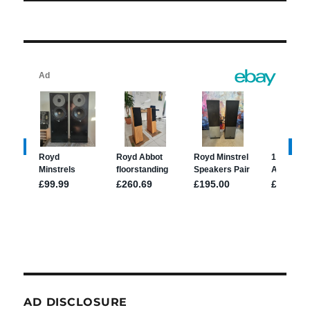
AD DISCLOSURE