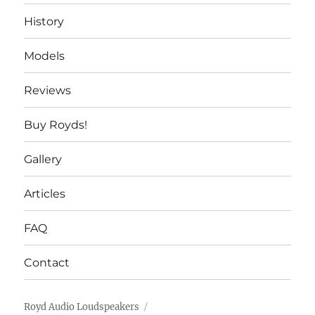
History
Models
Reviews
Buy Royds!
Gallery
Articles
FAQ
Contact
Royd Audio Loudspeakers