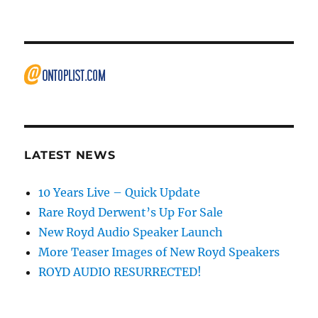
LATEST NEWS
10 Years Live – Quick Update
Rare Royd Derwent’s Up For Sale
New Royd Audio Speaker Launch
More Teaser Images of New Royd Speakers
ROYD AUDIO RESURRECTED!