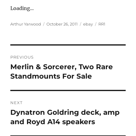
Loading...
Author
Posted
Categories
Tags
Arthur Yarwood
October 26, 2011
ebay
RR1
on
Post
PREVIOUS
navigation
Merlin & Sorcerer, Two Rare
Previous
post:
Standmounts For Sale
NEXT
Dynatron Goldring deck, amp
Next
post:
and Royd A14 speakers