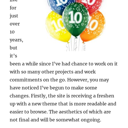
for
just
over
10
years,
but
it’s
been a while since I’ve had chance to work on it
with so many other projects and work
commitments on the go. However, you may
have noticed I’ve begun to make some
changes. Firstly, the site is receiving a freshen
up with a new theme that is more readable and
easier to browse. The aesthetics of which are
not final and will be somewhat ongoing.