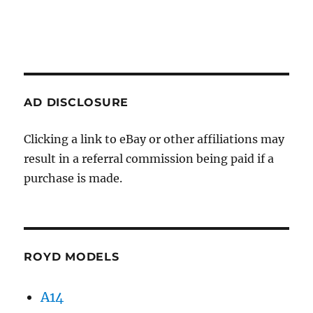
AD DISCLOSURE
Clicking a link to eBay or other affiliations may
result in a referral commission being paid if a
purchase is made.
ROYD MODELS
A14