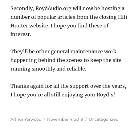
Secondly, RoydAudio.org will now be hosting a
number of popular articles from the closing Hifi
Hunter website. I hope you find these of
interest.
They’ll be other general maintenance work
happening behind the scenes to keep the site
running smoothly and reliable.
Thanks again for all the support over the years,
I hope you’re all still enjoying your Royd’s!
Author
Posted
Categories
Arthur Yarwood
November 4, 2019
Uncategorized
on