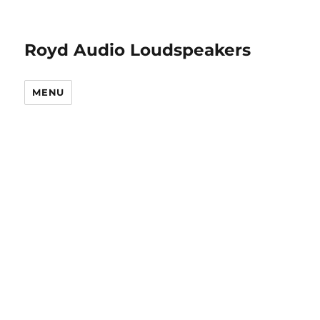
Royd Audio Loudspeakers
MENU