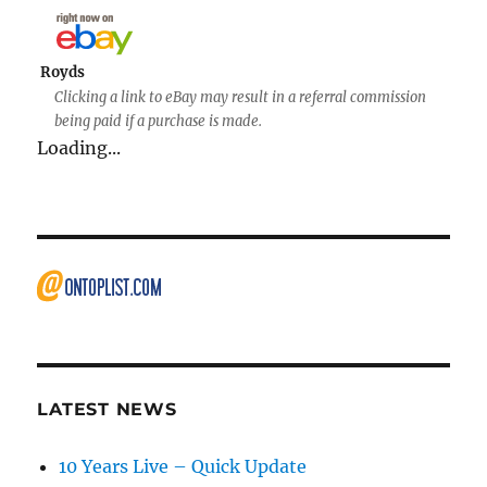
Royds
Clicking a link to eBay may result in a referral commission
being paid if a purchase is made.
Loading...
LATEST NEWS
10 Years Live – Quick Update