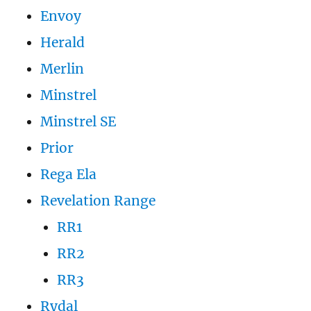
Envoy
Herald
Merlin
Minstrel
Minstrel SE
Prior
Rega Ela
Revelation Range
RR1
RR2
RR3
Rydal