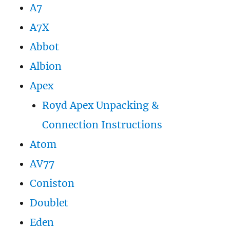
A7
A7X
Abbot
Albion
Apex
Royd Apex Unpacking &
Connection Instructions
Atom
AV77
Coniston
Doublet
Eden