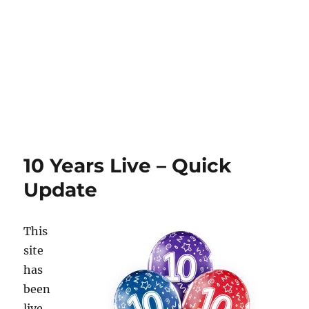
10 Years Live – Quick
Update
This
site
has
been
live