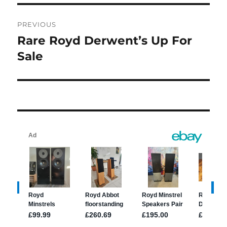
Post
PREVIOUS
navigation
Rare Royd Derwent’s Up For
Previous
post:
Sale