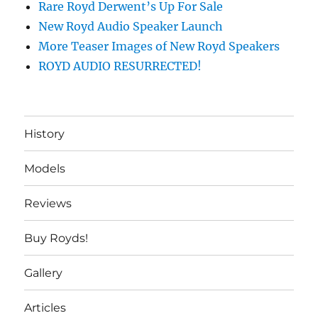
Rare Royd Derwent’s Up For Sale
New Royd Audio Speaker Launch
More Teaser Images of New Royd Speakers
ROYD AUDIO RESURRECTED!
History
Models
Reviews
Buy Royds!
Gallery
Articles