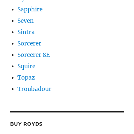
Sapphire
Seven
Sintra
Sorcerer
Sorcerer SE
Squire
Topaz
Troubadour
BUY ROYDS