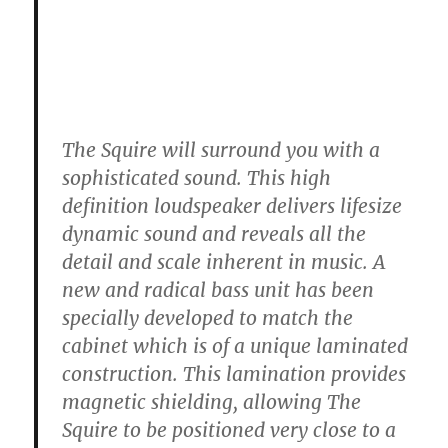
The Squire will surround you with a
sophisticated sound. This high
definition loudspeaker delivers lifesize
dynamic sound and reveals all the
detail and scale inherent in music. A
new and radical bass unit has been
specially developed to match the
cabinet which is of a unique laminated
construction. This lamination provides
magnetic shielding, allowing The
Squire to be positioned very close to a