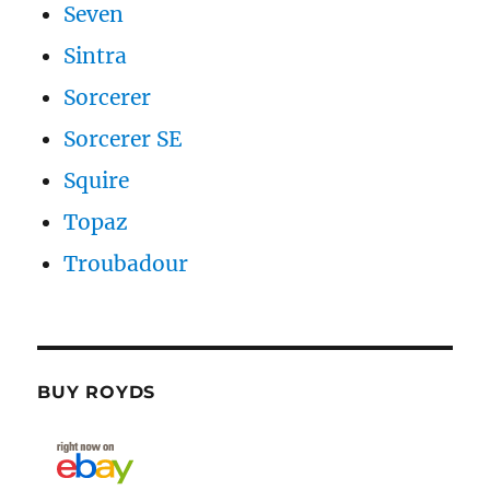
Seven
Sintra
Sorcerer
Sorcerer SE
Squire
Topaz
Troubadour
BUY ROYDS