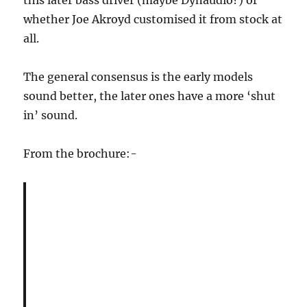
this later bass driver (maybe Dynaudio?) or
whether Joe Akroyd customised it from stock at
all.
The general consensus is the early models
sound better, the later ones have a more ‘shut
in’ sound.
From the brochure:-