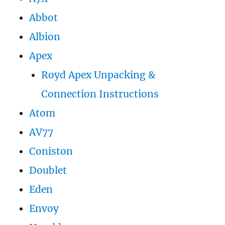
Abbot
Albion
Apex
Royd Apex Unpacking &
Connection Instructions
Atom
AV77
Coniston
Doublet
Eden
Envoy