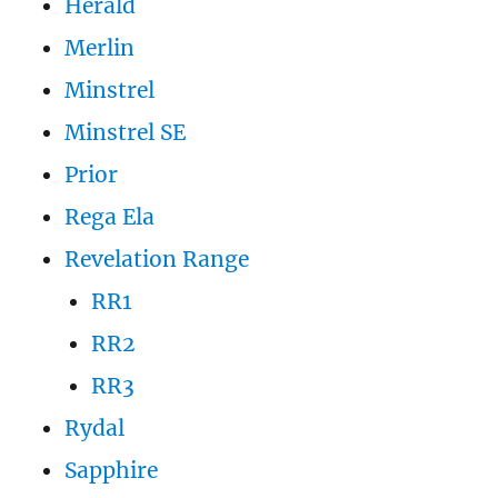
Herald
Merlin
Minstrel
Minstrel SE
Prior
Rega Ela
Revelation Range
RR1
RR2
RR3
Rydal
Sapphire