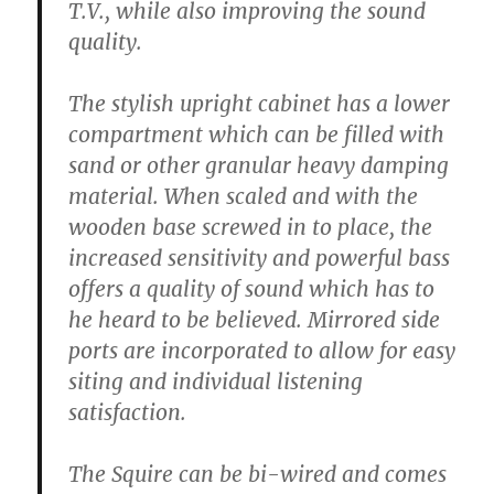
T.V., while also improving the sound
quality.
The stylish upright cabinet has a lower
compartment which can be filled with
sand or other granular heavy damping
material. When scaled and with the
wooden base screwed in to place, the
increased sensitivity and powerful bass
offers a quality of sound which has to
he heard to be believed. Mirrored side
ports are incorporated to allow for easy
siting and individual listening
satisfaction.
The Squire can be bi-wired and comes