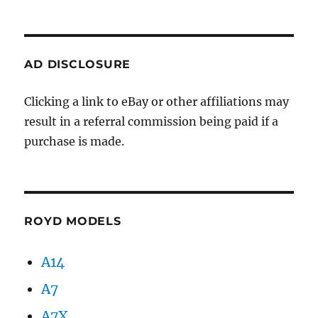
AD DISCLOSURE
Clicking a link to eBay or other affiliations may
result in a referral commission being paid if a
purchase is made.
ROYD MODELS
A14
A7
A7X