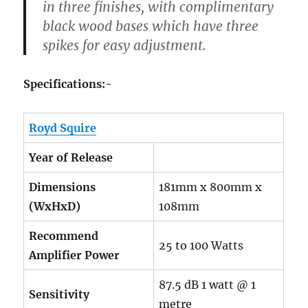
in three finishes, with complimentary
black wood bases which have three
spikes for easy adjustment.
Specifications:-
Royd Squire
Year of Release
Dimensions
181mm x 800mm x
(WxHxD)
108mm
Recommend
25 to 100 Watts
Amplifier Power
87.5 dB 1 watt @ 1
Sensitivity
metre