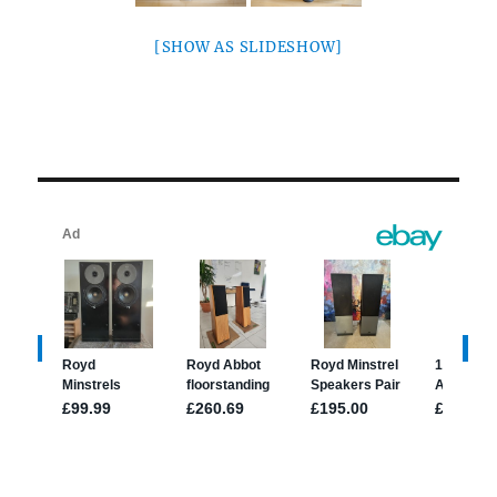
[SHOW AS SLIDESHOW]