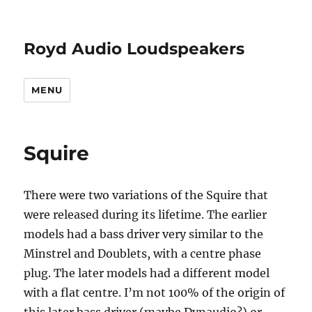
Royd Audio Loudspeakers
MENU
Squire
There were two variations of the Squire that
were released during its lifetime. The earlier
models had a bass driver very similar to the
Minstrel and Doublets, with a centre phase
plug. The later models had a different model
with a flat centre. I’m not 100% of the origin of