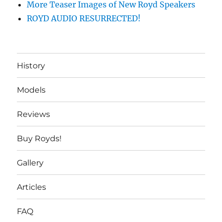
More Teaser Images of New Royd Speakers
ROYD AUDIO RESURRECTED!
History
Models
Reviews
Buy Royds!
Gallery
Articles
FAQ