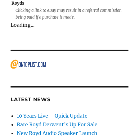
Royds
Clicking a link to eBay may result in a referral commission
being paid if a purchase is made.
Loading...
LATEST NEWS
10 Years Live – Quick Update
Rare Royd Derwent’s Up For Sale
New Royd Audio Speaker Launch