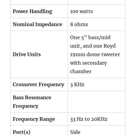
Power Handling
100 watts
Nominal Impedance
8 ohms
One 5" bass/mid
unit, and one Royd
Drive Units
19mm dome tweeter
with secondary
chamber
Crossover Frequency
3 KHz
Bass Resonance
Frequency
Frequency Range
33 Hz to 20KHz
Port(s)
Side