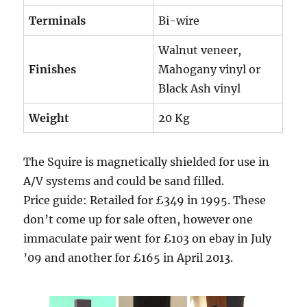
Terminals
Bi-wire
Walnut veneer,
Finishes
Mahogany vinyl or
Black Ash vinyl
Weight
20 Kg
The Squire is magnetically shielded for use in
A/V systems and could be sand filled.
Price guide: Retailed for £349 in 1995. These
don’t come up for sale often, however one
immaculate pair went for £103 on ebay in July
’09 and another for £165 in April 2013.