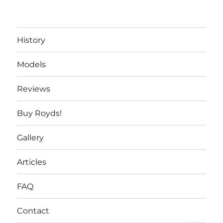
History
Models
Reviews
Buy Royds!
Gallery
Articles
FAQ
Contact