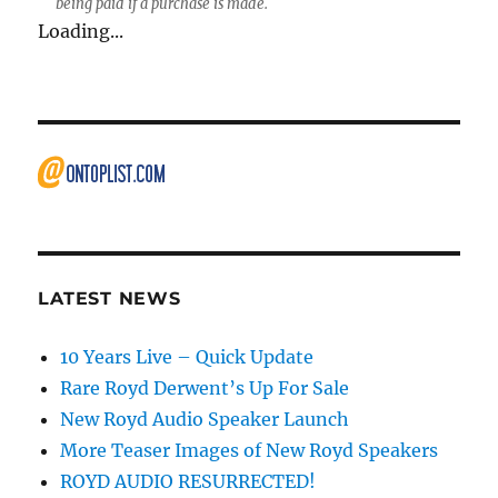
being paid if a purchase is made.
Loading...
LATEST NEWS
10 Years Live – Quick Update
Rare Royd Derwent’s Up For Sale
New Royd Audio Speaker Launch
More Teaser Images of New Royd Speakers
ROYD AUDIO RESURRECTED!