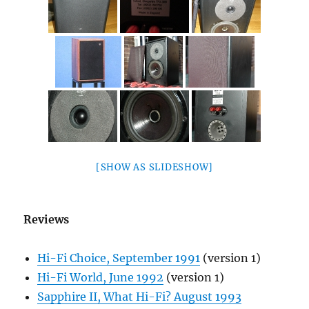
[SHOW AS SLIDESHOW]
Reviews
Hi-Fi Choice, September 1991
(version 1)
Hi-Fi World, June 1992
(version 1)
Sapphire II, What Hi-Fi? August 1993