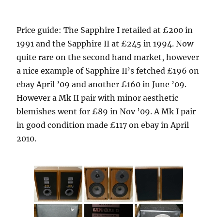
Price guide: The Sapphire I retailed at £200 in
1991 and the Sapphire II at £245 in 1994. Now
quite rare on the second hand market, however
a nice example of Sapphire II’s fetched £196 on
ebay April ’09 and another £160 in June ’09.
However a Mk II pair with minor aesthetic
blemishes went for £89 in Nov ’09. A Mk I pair
in good condition made £117 on ebay in April
2010.