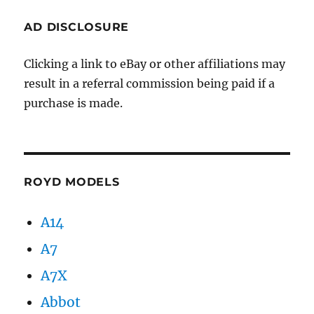
AD DISCLOSURE
Clicking a link to eBay or other affiliations may
result in a referral commission being paid if a
purchase is made.
ROYD MODELS
A14
A7
A7X
Abbot