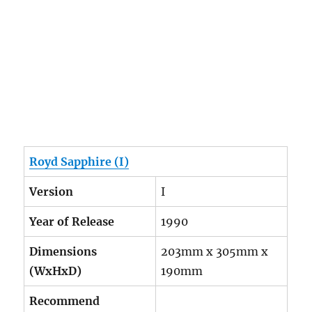
Royd Sapphire (I)
Version
I
Year of Release
1990
Dimensions
203mm x 305mm x
(WxHxD)
190mm
Recommend