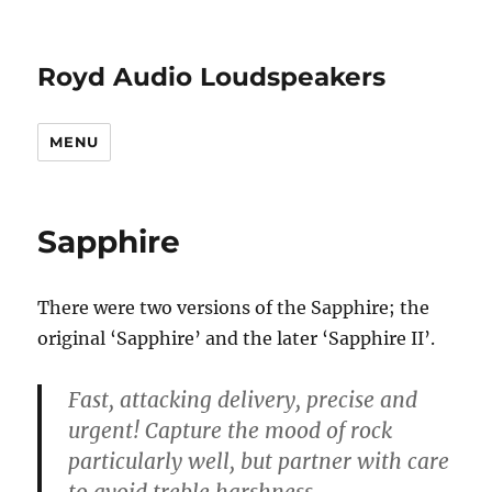
Royd Audio Loudspeakers
MENU
Sapphire
There were two versions of the Sapphire; the
original ‘Sapphire’ and the later ‘Sapphire II’.
Fast, attacking delivery, precise and
urgent! Capture the mood of rock
particularly well, but partner with care