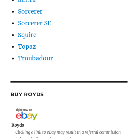
Sorcerer
Sorcerer SE
Squire
Topaz
Troubadour
BUY ROYDS
Royds
Clicking a link to eBay may result in a referral commission