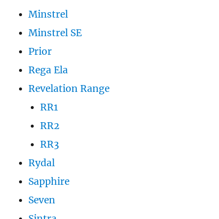
Minstrel
Minstrel SE
Prior
Rega Ela
Revelation Range
RR1
RR2
RR3
Rydal
Sapphire
Seven
Sintra