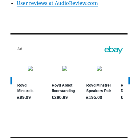
User reviews at AudioReview.com