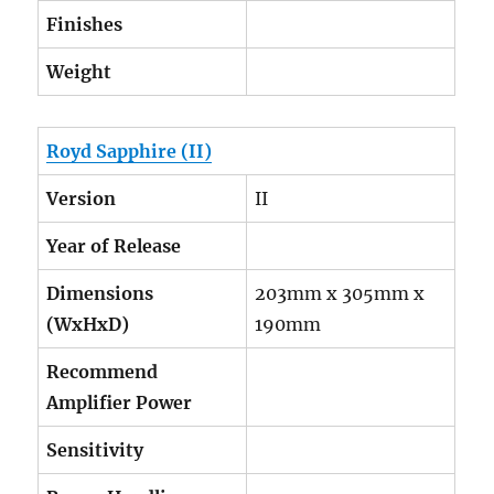
Finishes
Weight
Royd Sapphire (II)
Version
II
Year of Release
Dimensions
203mm x 305mm x
(WxHxD)
190mm
Recommend
Amplifier Power
Sensitivity