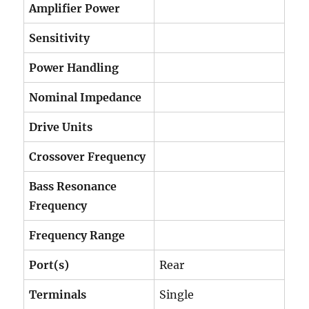
Amplifier Power
Sensitivity
Power Handling
Nominal Impedance
Drive Units
Crossover Frequency
Bass Resonance
Frequency
Frequency Range
Port(s)
Rear
Terminals
Single