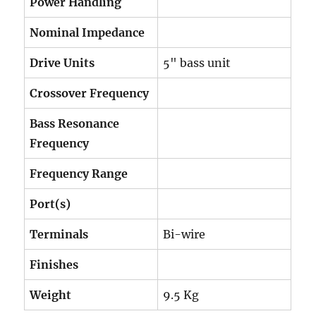
Power Handling
Nominal Impedance
Drive Units
5" bass unit
Crossover Frequency
Bass Resonance
Frequency
Frequency Range
Port(s)
Terminals
Bi-wire
Finishes
Weight
9.5 Kg