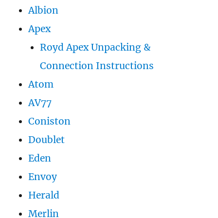
Albion
Apex
Royd Apex Unpacking &
Connection Instructions
Atom
AV77
Coniston
Doublet
Eden
Envoy
Herald
Merlin