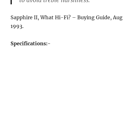
to avoid treble harshness.
Sapphire II, What Hi-Fi? – Buying Guide, Aug
1993.
Specifications:-