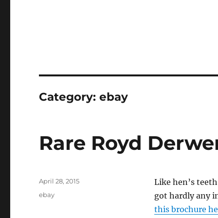
Category:
ebay
Rare Royd Derwen
Posted
April 28, 2015
Like hen’s teeth
on
Categories
ebay
got hardly any i
this brochure he