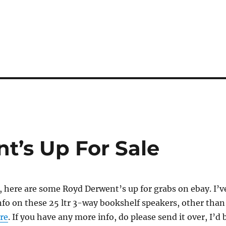
t’s Up For Sale
, here are some Royd Derwent’s up for grabs on ebay. I’v
nfo on these 25 ltr 3-way bookshelf speakers, other than
re
. If you have any more info, do please send it over, I’d 