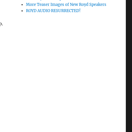
More Teaser Images of New Royd Speakers
ROYD AUDIO RESURRECTED!
p.