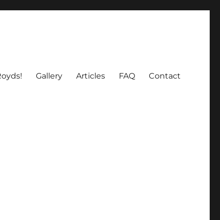
oyds!
Gallery
Articles
FAQ
Contact