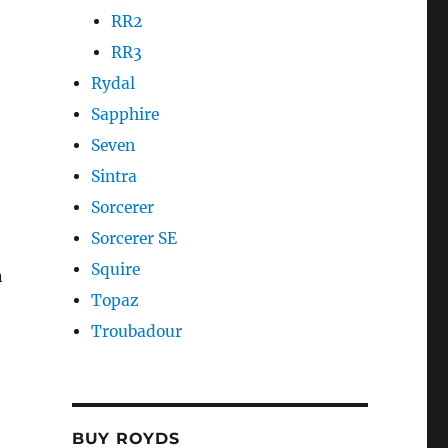
RR2
RR3
Rydal
Sapphire
Seven
Sintra
Sorcerer
Sorcerer SE
Squire
n
Topaz
Troubadour
BUY ROYDS