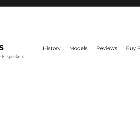
s
History
Models
Reviews
Buy R
i-Fi speakers