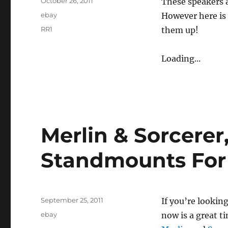
Posted
October 26, 2011
These speakers a
on
Categories
ebay
However here is 
Tags
RR1
them up!
Loading...
Merlin & Sorcerer
Standmounts For
Posted
September 25, 2011
If you’re lookin
on
Categories
ebay
now is a great t