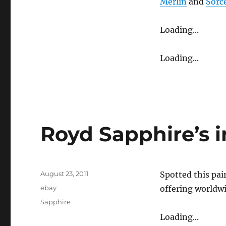
Merlin
and
Sorc
Loading...
Loading...
Royd Sapphire’s 
Posted
August 23, 2011
Spotted this pai
on
Categories
ebay
offering worldwi
Tags
Sapphire
Loading...