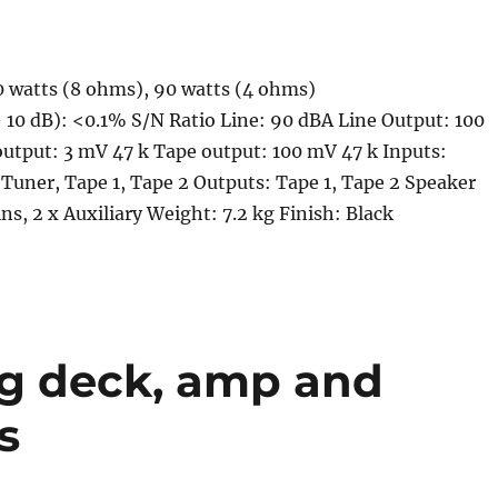
0 watts (8 ohms), 90 watts (4 ohms)
 10 dB): <0.1% S/N Ratio Line: 90 dBA Line Output: 100
utput: 3 mV 47 k Tape output: 100 mV 47 k Inputs:
Tuner, Tape 1, Tape 2 Outputs: Tape 1, Tape 2 Speaker
ns, 2 x Auxiliary Weight: 7.2 kg Finish: Black
ng deck, amp and
s