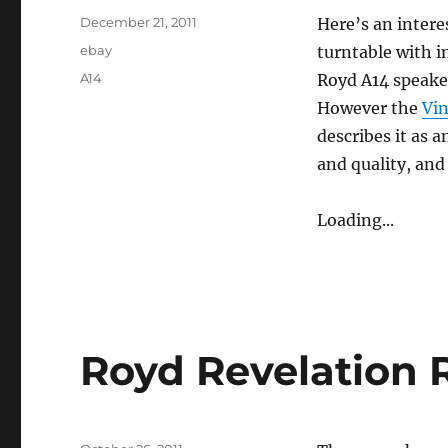
Posted
December 21, 2011
Here’s an intere
on
Categories
ebay
turntable with 
Tags
A14
Royd A14 speaker
However the
Vin
describes it as 
and quality, and 
Loading...
Royd Revelation 