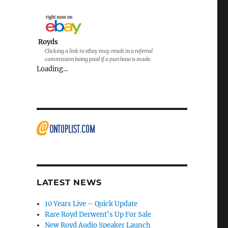
Royds
Clicking a link to eBay may result in a referral
commission being paid if a purchase is made.
Loading...
LATEST NEWS
10 Years Live – Quick Update
Rare Royd Derwent’s Up For Sale
New Royd Audio Speaker Launch