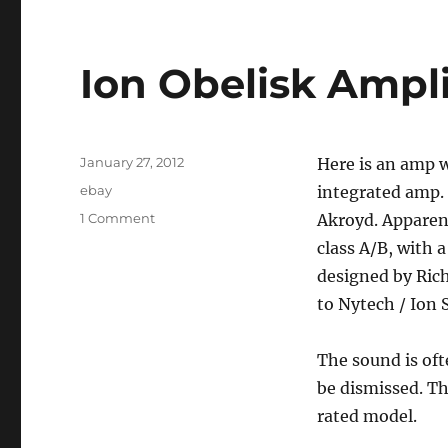
Ion Obelisk Ampli
Posted
January 27, 2012
Here is an amp w
on
Categories
ebay
integrated amp. 
on
1 Comment
Akroyd. Apparentl
Ion
class A/B, with a
Obelisk
designed by Rich
Amplifier
to Nytech / Ion 
The sound is oft
be dismissed. Th
rated model.