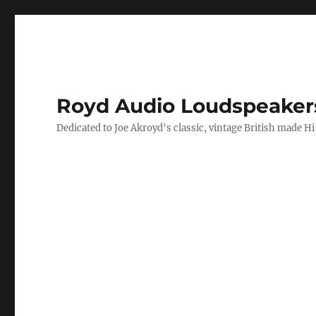
Royd Audio Loudspeaker
Dedicated to Joe Akroyd's classic, vintage British made H