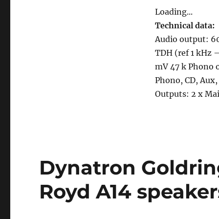
Loading...
Technical data:
Audio output: 6
TDH (ref 1 kHz –
mV 47 k Phono o
Phono, CD, Aux, 
Outputs: 2 x Mai
Dynatron Goldri
Royd A14 speaker