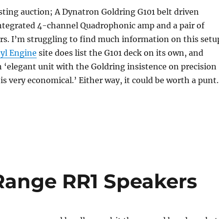
sting auction; A Dynatron Goldring G101 belt driven
integrated 4-channel Quadrophonic amp and a pair of
s. I’m struggling to find much information on this setu
yl Engine
site does list the G101 deck on its own, and
an ‘elegant unit with the Goldring insistence on precision
is very economical.’ Either way, it could be worth a punt.
Range RR1 Speakers