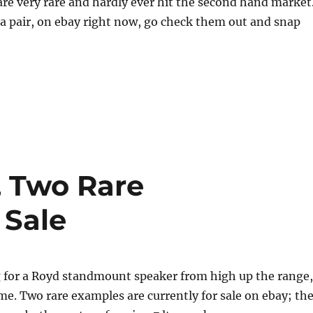
re very rare and hardly ever hit the second hand market
a pair, on ebay right now, go check them out and snap
, Two Rare
 Sale
g for a Royd standmount speaker from high up the range,
ime. Two rare examples are currently for sale on ebay; th