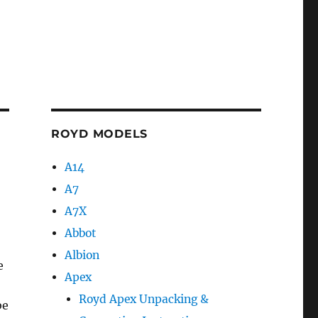
ROYD MODELS
A14
A7
A7X
Abbot
Albion
e
Apex
Royd Apex Unpacking &
be