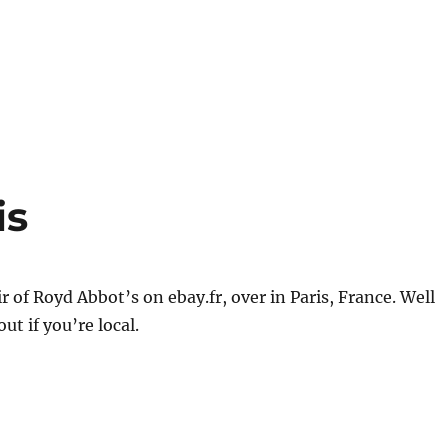
is
ir of Royd Abbot’s on ebay.fr, over in Paris, France. Well
ut if you’re local.