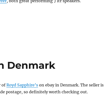
erer
, both great performing 7 ltr speakers.
in Denmark
r of
Royd Sapphire’s
on ebay in Denmark. The seller is
de postage, so definitely worth checking out.