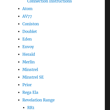
Connection Instructions
Atom
AV77
Coniston
Doublet
Eden
Envoy
Herald
Merlin
Minstrel
Minstrel SE
Prior
Rega Ela
Revelation Range
RR1