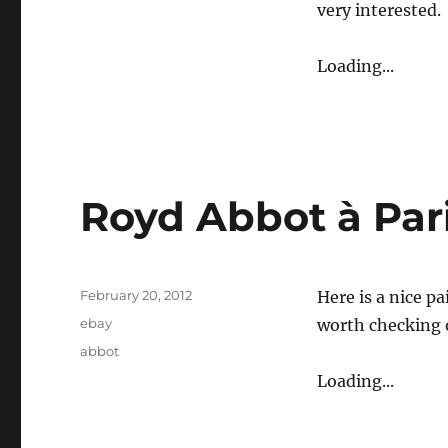
very interested.
Loading...
Royd Abbot à Par
Posted
February 20, 2012
Here is a nice pa
on
Categories
ebay
worth checking o
Tags
abbot
Loading...