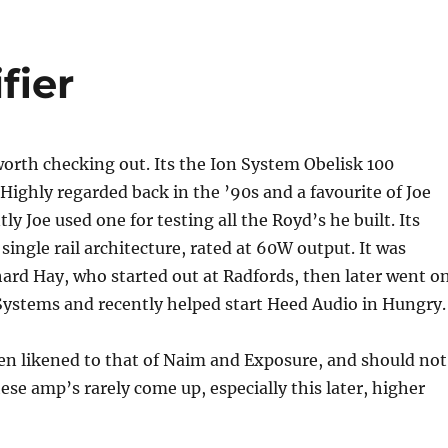
fier
orth checking out. Its the Ion System Obelisk 100
Highly regarded back in the ’90s and a favourite of Joe
y Joe used one for testing all the Royd’s he built. Its
 single rail architecture, rated at 60W output. It was
ard Hay, who started out at Radfords, then later went o
Systems and recently helped start Heed Audio in Hungry.
en likened to that of Naim and Exposure, and should not
ese amp’s rarely come up, especially this later, higher