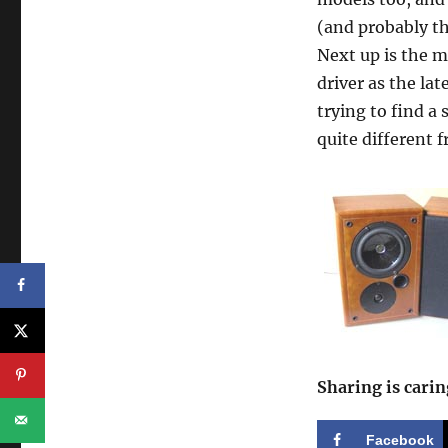
(and probably t
Next up is the 
driver as the lat
trying to find a 
quite different 
Sharing is carin
Facebook