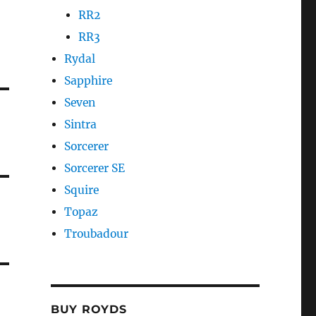
RR2
RR3
Rydal
Sapphire
Seven
Sintra
Sorcerer
Sorcerer SE
Squire
Topaz
Troubadour
BUY ROYDS