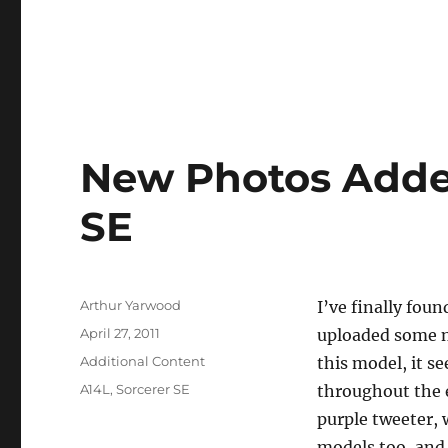
New Photos Added
SE
Author
Arthur Yarwood
I’ve finally fou
Posted
April 27, 2011
uploaded some n
on
Categories
Additional Content
this model, it s
Tags
A14L
,
Sorcerer SE
throughout the ei
purple tweeter, 
models too, and