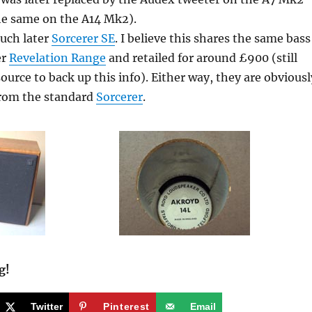
he same on the A14 Mk2).
much later
Sorcerer SE
. I believe this shares the same bass
er
Revelation Range
and retailed for around £900 (still
source to back up this info). Either way, they are obviousl
from the standard
Sorcerer
.
g!
Twitter
Pinterest
Email