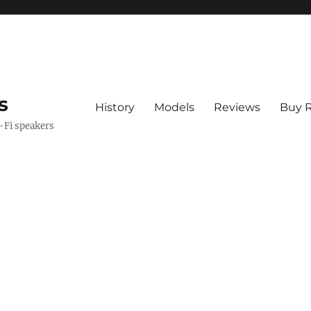
s
History
Models
Reviews
Buy R
i-Fi speakers