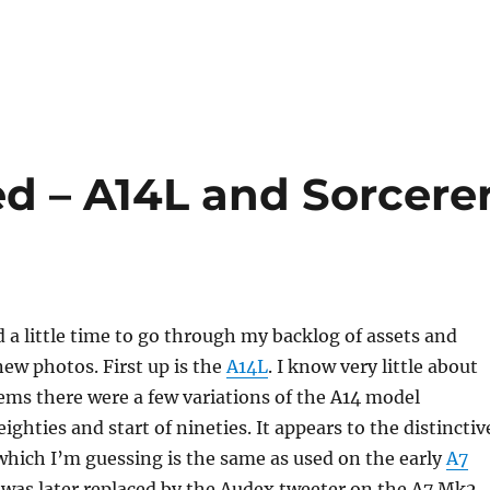
 – A14L and Sorcere
nd a little time to go through my backlog of assets and
ew photos. First up is the
A14L
. I know very little about
eems there were a few variations of the A14 model
ghties and start of nineties. It appears to the distinctiv
which I’m guessing is the same as used on the early
A7
 was later replaced by the Audex tweeter on the A7 Mk2