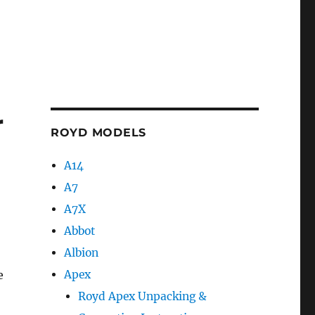
r
ROYD MODELS
A14
A7
A7X
Abbot
Albion
e
Apex
Royd Apex Unpacking &