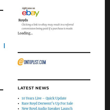
Royds
Clicking a link to eBay may result in a referral
commission being paid if a purchase is made.
Loading...
LATEST NEWS
10 Years Live – Quick Update
Rare Royd Derwent’s Up For Sale
New Royd Audio Speaker Launch