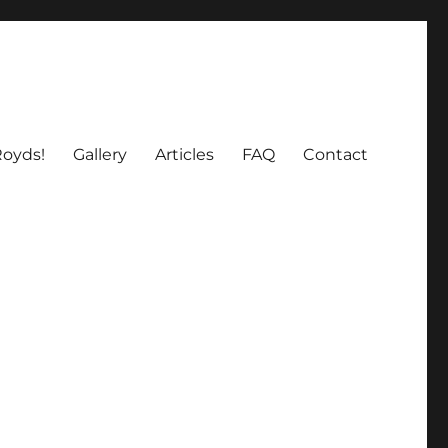
oyds!
Gallery
Articles
FAQ
Contact