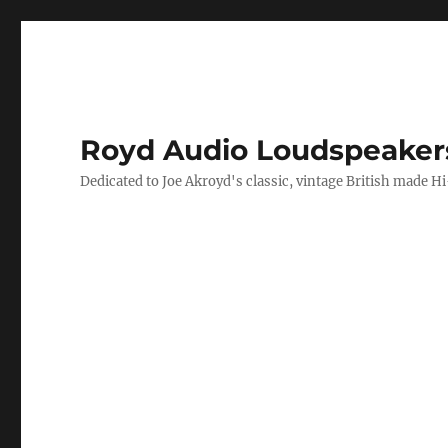
Royd Audio Loudspeaker
Dedicated to Joe Akroyd's classic, vintage British made H