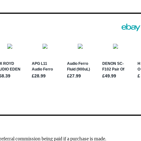
a referral commission being paid if a purchase is made.