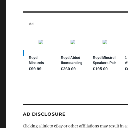
AD DISCLOSURE
Clicking a link to eBay or other affiliations may result in 