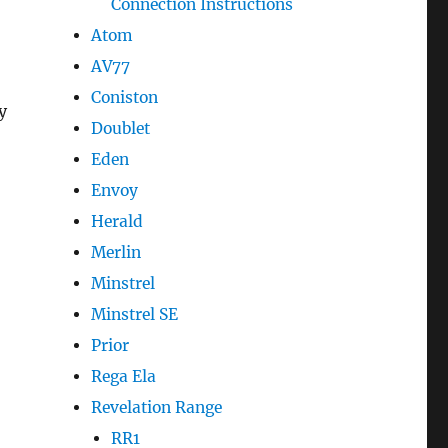
Connection Instructions
Atom
AV77
Coniston
y
Doublet
Eden
Envoy
Herald
Merlin
Minstrel
Minstrel SE
Prior
Rega Ela
Revelation Range
RR1