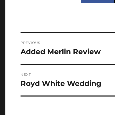
Post
PREVIOUS
navigation
Added Merlin Review
Previous
post:
NEXT
Royd White Wedding
Next
post: