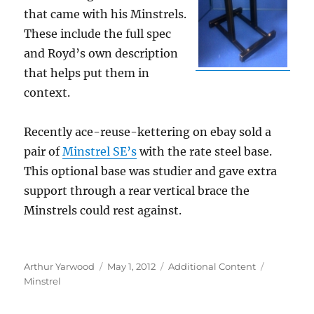
that came with his Minstrels.
These include the full spec
and Royd’s own description
that helps put them in
context.
Recently ace-reuse-kettering on ebay sold a
pair of
Minstrel SE’s
with the rate steel base.
This optional base was studier and gave extra
support through a rear vertical brace the
Minstrels could rest against.
Author
Posted
Categories
Tags
Arthur Yarwood
May 1, 2012
Additional Content
on
Minstrel