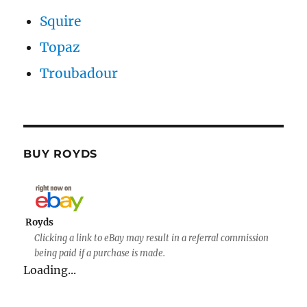
Squire
Topaz
Troubadour
BUY ROYDS
Royds
Clicking a link to eBay may result in a referral commission
being paid if a purchase is made.
Loading...