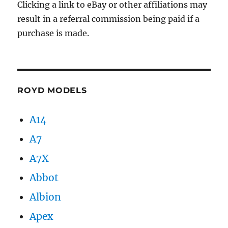
Clicking a link to eBay or other affiliations may
result in a referral commission being paid if a
purchase is made.
ROYD MODELS
A14
A7
A7X
Abbot
Albion
Apex