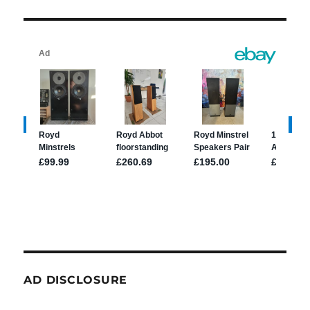
AD DISCLOSURE