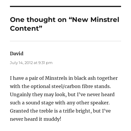
One thought on “New Minstrel
Content”
David
says:
July 14, 2012 at 9:31 pm
I have a pair of Minstrels in black ash together
with the optional steel/carbon fibre stands.
Ungainly they may look, but I’ve never heard
such a sound stage with any other speaker.
Granted the treble is a trifle bright, but I’ve
never heard it muddy!