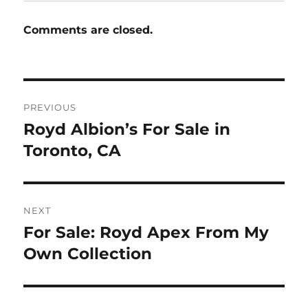
Comments are closed.
Post
PREVIOUS
navigation
Royd Albion’s For Sale in
Previous
post:
Toronto, CA
NEXT
For Sale: Royd Apex From My
Next
post:
Own Collection