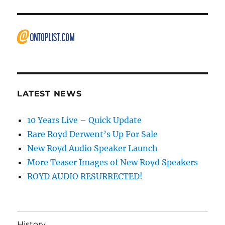
LATEST NEWS
10 Years Live – Quick Update
Rare Royd Derwent’s Up For Sale
New Royd Audio Speaker Launch
More Teaser Images of New Royd Speakers
ROYD AUDIO RESURRECTED!
History