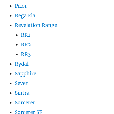
Prior
Rega Ela
Revelation Range
RR1
RR2
RR3
Rydal
Sapphire
Seven
Sintra
Sorcerer
Sorcerer SE