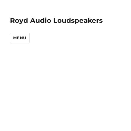
Royd Audio Loudspeakers
MENU