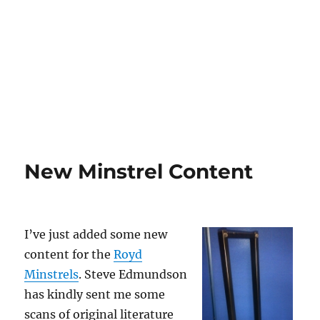
New Minstrel Content
I’ve just added some new
content for the
Royd
Minstrels
. Steve Edmundson
has kindly sent me some
scans of original literature