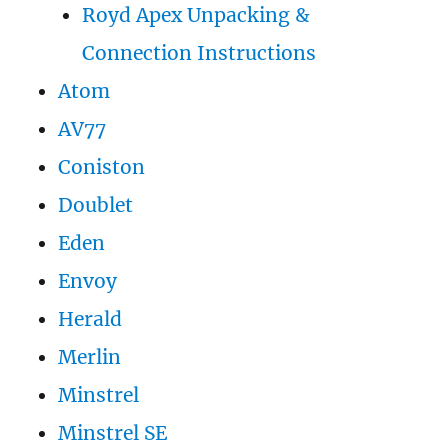
Royd Apex Unpacking &
Connection Instructions
Atom
AV77
Coniston
Doublet
Eden
Envoy
Herald
Merlin
Minstrel
Minstrel SE