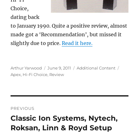
Choice,
dating back
to January 1990. Quite a positive review, almost
made got a ‘Recommendation’, but missed it
slightly due to price.
Read it here.
Author
Posted
Categories
Tags
Arthur Yarwood
June 9, 2011
Additional Content
on
Apex
,
Hi-Fi Choice
,
Review
Post
PREVIOUS
navigation
Classic Ion Systems, Nytech,
Previous
post:
Roksan, Linn & Royd Setup