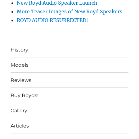
New Royd Audio Speaker Launch
More Teaser Images of New Royd Speakers
ROYD AUDIO RESURRECTED!
History
Models
Reviews
Buy Royds!
Gallery
Articles