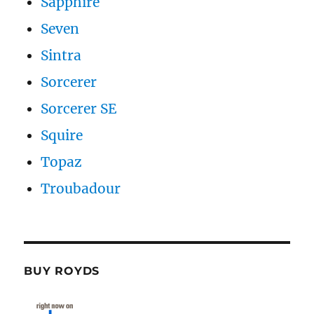
Sapphire
Seven
Sintra
Sorcerer
Sorcerer SE
Squire
Topaz
Troubadour
BUY ROYDS