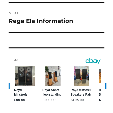
NEXT
Rega Ela Information
Next
post: