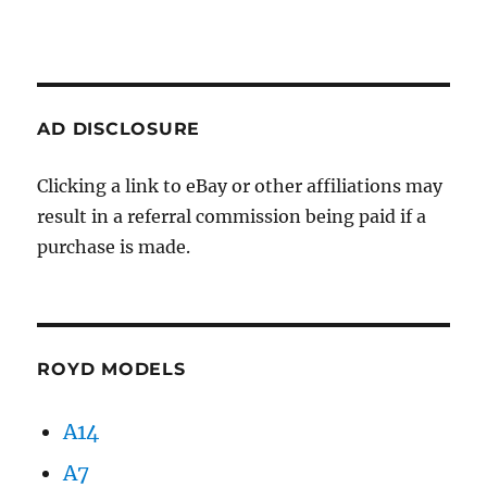
AD DISCLOSURE
Clicking a link to eBay or other affiliations may
result in a referral commission being paid if a
purchase is made.
ROYD MODELS
A14
A7