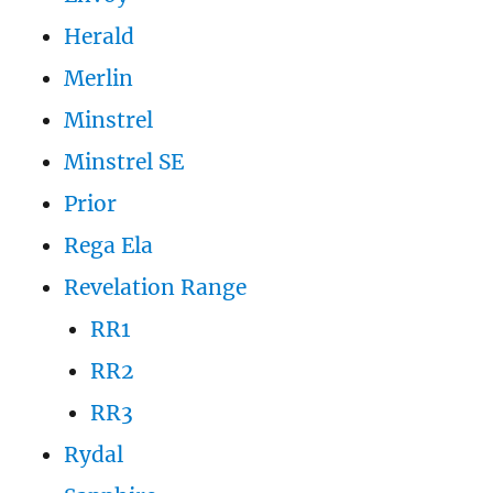
Herald
Merlin
Minstrel
Minstrel SE
Prior
Rega Ela
Revelation Range
RR1
RR2
RR3
Rydal