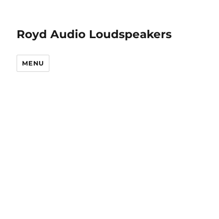
Royd Audio Loudspeakers
MENU