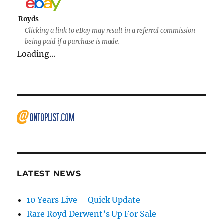
Royds
Clicking a link to eBay may result in a referral commission
being paid if a purchase is made.
Loading...
LATEST NEWS
10 Years Live – Quick Update
Rare Royd Derwent’s Up For Sale