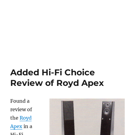
Added Hi-Fi Choice
Review of Royd Apex
Found a
review of
the
Royd
Apex
in a
Hi-Fi