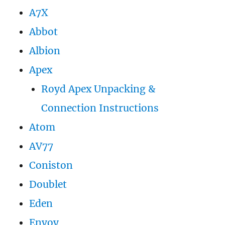
A7X
Abbot
Albion
Apex
Royd Apex Unpacking &
Connection Instructions
Atom
AV77
Coniston
Doublet
Eden
Envoy