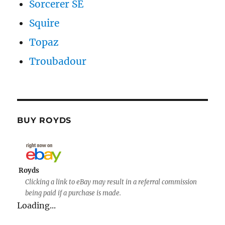
Sorcerer SE
Squire
Topaz
Troubadour
BUY ROYDS
Royds
Clicking a link to eBay may result in a referral commission
being paid if a purchase is made.
Loading...