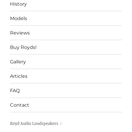
History
Models
Reviews
Buy Royds!
Gallery
Articles
FAQ
Contact
Royd Audio Loudspeakers