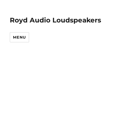
Royd Audio Loudspeakers
MENU