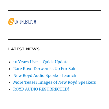
LATEST NEWS
10 Years Live – Quick Update
Rare Royd Derwent’s Up For Sale
New Royd Audio Speaker Launch
More Teaser Images of New Royd Speakers
ROYD AUDIO RESURRECTED!