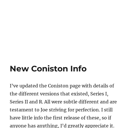
New Coniston Info
I’ve updated the Coniston page with details of
the different versions that existed, Series I,
Series II and R. All were subtle different and are
testament to Joe striving for perfection. I still
have little info the first release of these, so if
anyone has anything, I’d greatly appreciate it.