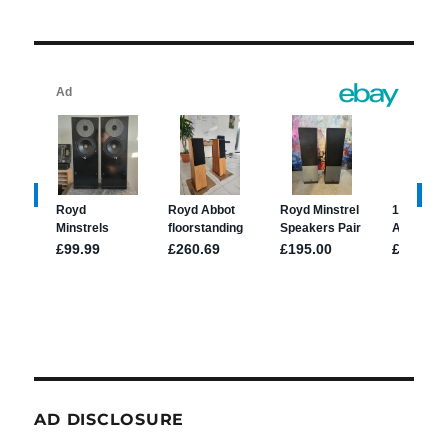
AD DISCLOSURE