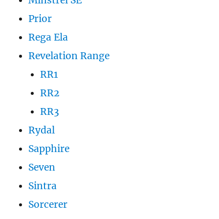
Minstrel SE
Prior
Rega Ela
Revelation Range
RR1
RR2
RR3
Rydal
Sapphire
Seven
Sintra
Sorcerer