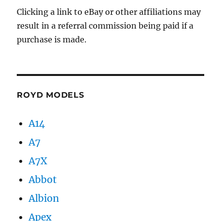
Clicking a link to eBay or other affiliations may
result in a referral commission being paid if a
purchase is made.
ROYD MODELS
A14
A7
A7X
Abbot
Albion
Apex