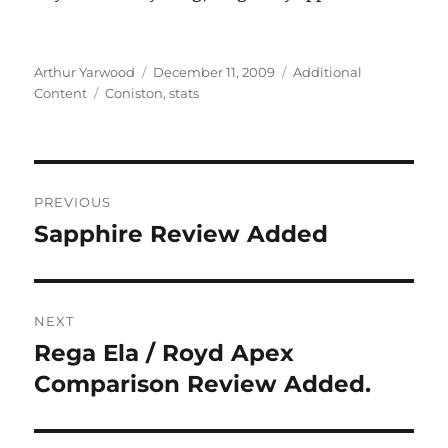
Author
Posted
Categories
Arthur Yarwood
December 11, 2009
Additional
Tags
on
Content
Coniston
,
stats
Post
PREVIOUS
navigation
Sapphire Review Added
Previous
post:
NEXT
Rega Ela / Royd Apex
Next
post:
Comparison Review Added.