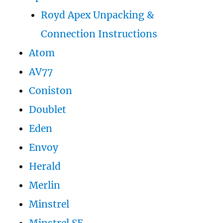
Royd Apex Unpacking &
Connection Instructions
Atom
AV77
Coniston
Doublet
Eden
Envoy
Herald
Merlin
Minstrel