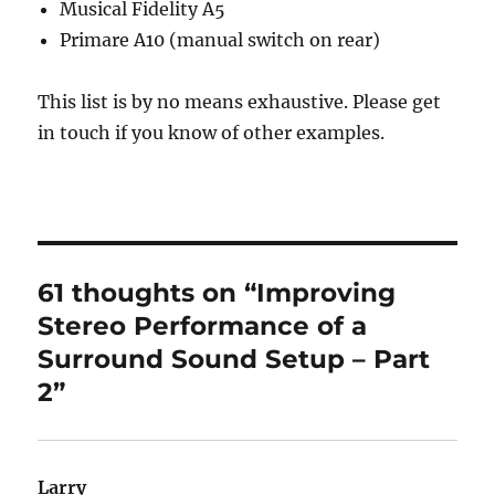
Musical Fidelity A5
Primare A10 (manual switch on rear)
This list is by no means exhaustive. Please get
in touch if you know of other examples.
61 thoughts on “Improving
Stereo Performance of a
Surround Sound Setup – Part
2”
Larry
says: