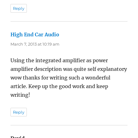
Reply
High End Car Audio
says:
March 7, 2013 at 10:19 am
Using the integrated amplifier as power
amplifier description was quite self explanatory
wow thanks for writing such a wonderful
article. Keep up the good work and keep
writing!
Reply