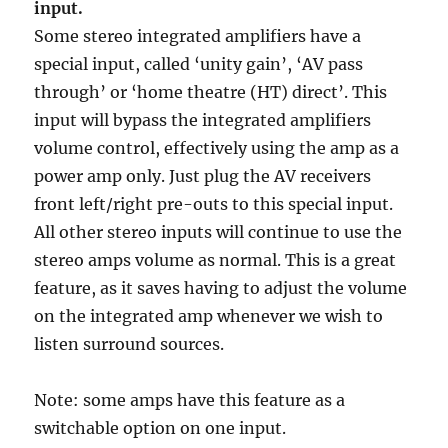
input.
Some stereo integrated amplifiers have a
special input, called ‘unity gain’, ‘AV pass
through’ or ‘home theatre (HT) direct’. This
input will bypass the integrated amplifiers
volume control, effectively using the amp as a
power amp only. Just plug the AV receivers
front left/right pre-outs to this special input.
All other stereo inputs will continue to use the
stereo amps volume as normal. This is a great
feature, as it saves having to adjust the volume
on the integrated amp whenever we wish to
listen surround sources.
Note: some amps have this feature as a
switchable option on one input.