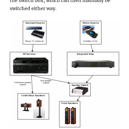
the switch box, which can then manually be
switched either way.