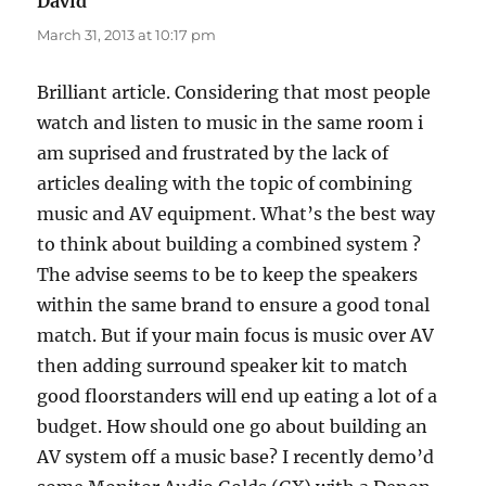
David
says:
March 31, 2013 at 10:17 pm
Brilliant article. Considering that most people
watch and listen to music in the same room i
am suprised and frustrated by the lack of
articles dealing with the topic of combining
music and AV equipment. What’s the best way
to think about building a combined system ?
The advise seems to be to keep the speakers
within the same brand to ensure a good tonal
match. But if your main focus is music over AV
then adding surround speaker kit to match
good floorstanders will end up eating a lot of a
budget. How should one go about building an
AV system off a music base? I recently demo’d