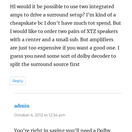
HI would it be possible to use two integrated
amps to drive a surround setup? I’m kind of a
cheapskate bc I don’t have much tot spend. But
I would like to order two pairs of XTZ speakers
with a center and a small sub. But amplifiers
are just too expensive if you want a good one. I
guess you need some sort of dolby decoder to
split the surround source first
Reply
admin
says:
October 6, 2012 at 12:34 pm
You’re right in saying you’ll need a Dolby