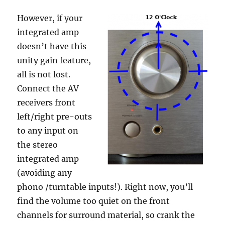
However, if your
integrated amp
doesn’t have this
unity gain feature,
all is not lost.
Connect the AV
receivers front
left/right pre-outs
to any input on
the stereo
integrated amp
(avoiding any
phono /turntable inputs!). Right now, you’ll
find the volume too quiet on the front
channels for surround material, so crank the