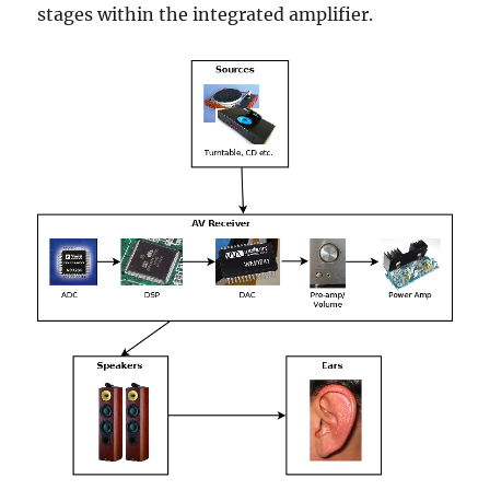
stages within the integrated amplifier.