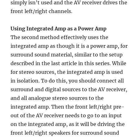
simply isn’t used and the AV receiver drives the
front left/right channels.
Using Integrated Amp as a Power Amp
The second method effectively uses the
integrated amp as though it is a power amp, for
surround sound material, similar to the setup
described in the last article in this series. While
for stereo sources, the integrated amp is used
in isolation. To do this, you should connect all
surround and digital sources to the AV receiver,
and all analogue stereo sources to the
integrated amp. Then the front left/right pre-
out of the AV receiver needs to go to an input
on the integrated amp, as it will be driving the
front left/right speakers for surround sound