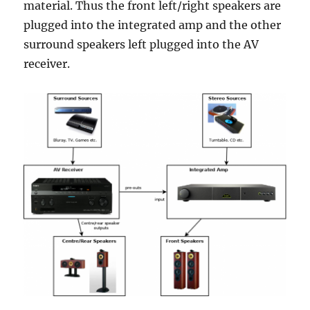
material. Thus the front left/right speakers are
plugged into the integrated amp and the other
surround speakers left plugged into the AV
receiver.