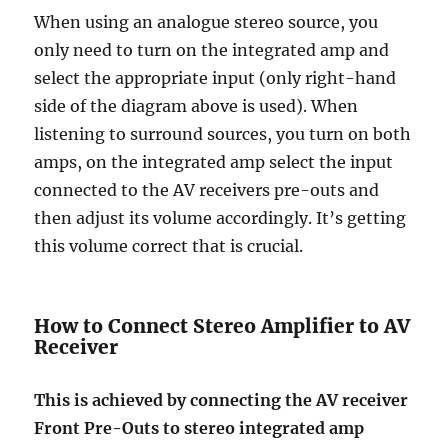
When using an analogue stereo source, you
only need to turn on the integrated amp and
select the appropriate input (only right-hand
side of the diagram above is used). When
listening to surround sources, you turn on both
amps, on the integrated amp select the input
connected to the AV receivers pre-outs and
then adjust its volume accordingly. It’s getting
this volume correct that is crucial.
How to Connect Stereo Amplifier to AV
Receiver
This is achieved by connecting the AV receiver
Front Pre-Outs to stereo integrated amp