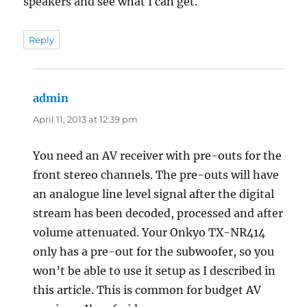
speakers and see what I can get.
Reply
admin
says:
April 11, 2013 at 12:39 pm
You need an AV receiver with pre-outs for the
front stereo channels. The pre-outs will have
an analogue line level signal after the digital
stream has been decoded, processed and after
volume attenuated. Your Onkyo TX-NR414
only has a pre-out for the subwoofer, so you
won’t be able to use it setup as I described in
this article. This is common for budget AV