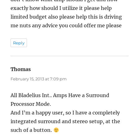
exactly how should I utilize it please help
limited budget also please help this is driving
me nuts any advice you could offer me please
Reply
Thomas
says:
February 15, 2013 at 7:09 pm
All Bladelius Int.. Amps Have a Surround
Processor Mode.
And I’m a happy user, so I have a completely
integrated surround and stereo setup, at the
such of a button.