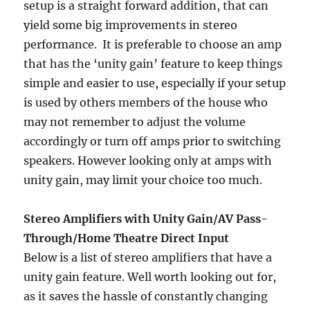
setup is a straight forward addition, that can
yield some big improvements in stereo
performance. It is preferable to choose an amp
that has the ‘unity gain’ feature to keep things
simple and easier to use, especially if your setup
is used by others members of the house who
may not remember to adjust the volume
accordingly or turn off amps prior to switching
speakers. However looking only at amps with
unity gain, may limit your choice too much.
Stereo Amplifiers with Unity Gain/AV Pass-
Through/Home Theatre Direct Input
Below is a list of stereo amplifiers that have a
unity gain feature. Well worth looking out for,
as it saves the hassle of constantly changing