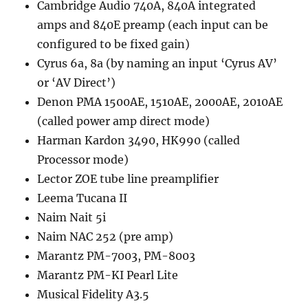
Cambridge Audio 740A, 840A integrated
amps and 840E preamp (each input can be
configured to be fixed gain)
Cyrus 6a, 8a (by naming an input ‘Cyrus AV’
or ‘AV Direct’)
Denon PMA 1500AE, 1510AE, 2000AE, 2010AE
(called power amp direct mode)
Harman Kardon 3490, HK990 (called
Processor mode)
Lector ZOE tube line preamplifier
Leema Tucana II
Naim Nait 5i
Naim NAC 252 (pre amp)
Marantz PM-7003, PM-8003
Marantz PM-KI Pearl Lite
Musical Fidelity A3.5