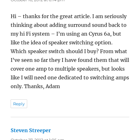
Hi – thanks for the great article. I am seriously
thinking about adding surround sound back to
my hi Fi system – I’m using an Cyrus 6a, but
like the idea of speaker switching option.
Which speaker switch should I buy? From what
I’ve seen so far they I have found them that will
cover one amp to multiple speakers, but looks
like I will need one dedicated to switching amps
only. Thanks, Adam
Reply
Steven Streeper
says:
October 27, 2012 at 1:05 am