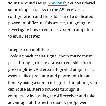
your surround setup.
Previously
we considered
some simple tweaks to the AV receiver’s
configuration and the addition of a dedicated
power amplifier. In this article, I’m going to
investigate how to connect a stereo amplifier
to an AV receiver.
Integrated amplifiers
Looking back at the signal chain music must
pass through, the next area to consider is the
pre-amplifier. A stereo integrated amplifier is
essentially a pre-amp and power amp in one
box. By using a stereo integrated amplifier, you
can route all stereo sources through it,
completely bypassing the AV receiver and take
advantage of the better quality pre/power