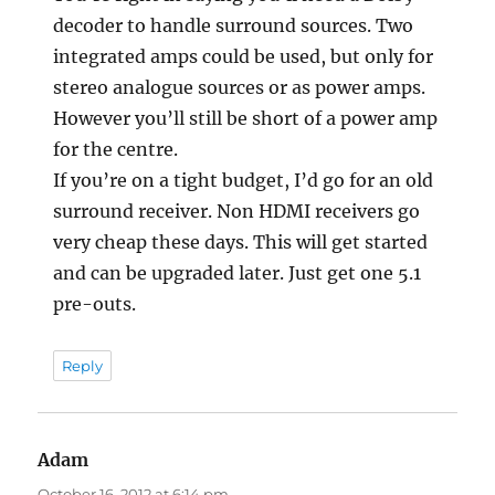
decoder to handle surround sources. Two
integrated amps could be used, but only for
stereo analogue sources or as power amps.
However you’ll still be short of a power amp
for the centre.
If you’re on a tight budget, I’d go for an old
surround receiver. Non HDMI receivers go
very cheap these days. This will get started
and can be upgraded later. Just get one 5.1
pre-outs.
Reply
Adam
says:
October 16, 2012 at 6:14 pm