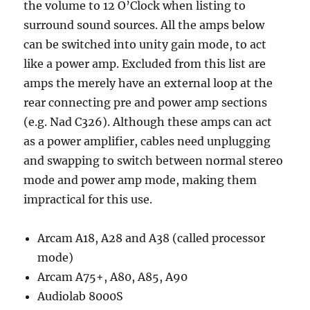
the volume to 12 O’Clock when listing to
surround sound sources. All the amps below
can be switched into unity gain mode, to act
like a power amp. Excluded from this list are
amps the merely have an external loop at the
rear connecting pre and power amp sections
(e.g. Nad C326). Although these amps can act
as a power amplifier, cables need unplugging
and swapping to switch between normal stereo
mode and power amp mode, making them
impractical for this use.
Arcam A18, A28 and A38 (called processor
mode)
Arcam A75+, A80, A85, A90
Audiolab 8000S