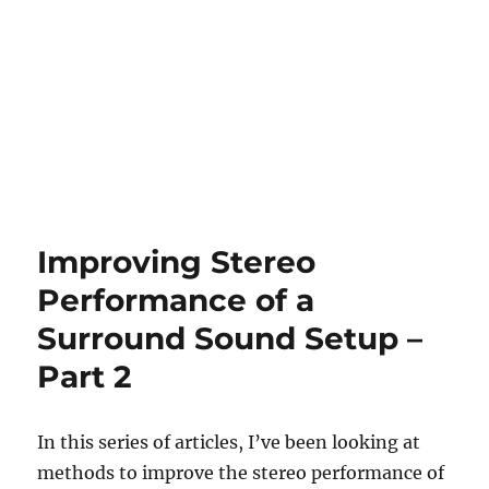
Improving Stereo
Performance of a
Surround Sound Setup –
Part 2
In this series of articles, I’ve been looking at
methods to improve the stereo performance of