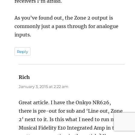
receivers I’m afraid.
As you’ve found out, the Zone 2 output is
commonly just a pass through for analogue
inputs.
Reply
Rich
says:
January 3, 2015 at 2:22 am
Great article. I have the Onkyo NR626,
there is pre-out for sub and ‘Line out, Zone
2’ next to it. Is this what I need to run my
Musical Fidelity E10 Integrated Amp in the