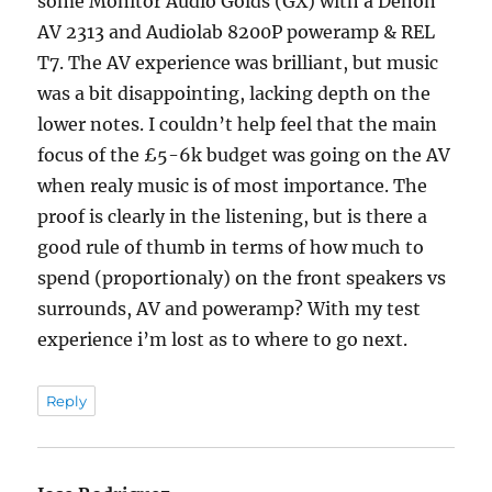
some Monitor Audio Golds (GX) with a Denon
AV 2313 and Audiolab 8200P poweramp & REL
T7. The AV experience was brilliant, but music
was a bit disappointing, lacking depth on the
lower notes. I couldn’t help feel that the main
focus of the £5-6k budget was going on the AV
when realy music is of most importance. The
proof is clearly in the listening, but is there a
good rule of thumb in terms of how much to
spend (proportionaly) on the front speakers vs
surrounds, AV and poweramp? With my test
experience i’m lost as to where to go next.
Reply