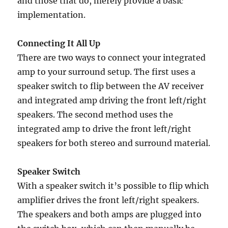
and those that do, merely provide a basic
implementation.
Connecting It All Up
There are two ways to connect your integrated
amp to your surround setup. The first uses a
speaker switch to flip between the AV receiver
and integrated amp driving the front left/right
speakers. The second method uses the
integrated amp to drive the front left/right
speakers for both stereo and surround material.
Speaker Switch
With a speaker switch it’s possible to flip which
amplifier drives the front left/right speakers.
The speakers and both amps are plugged into