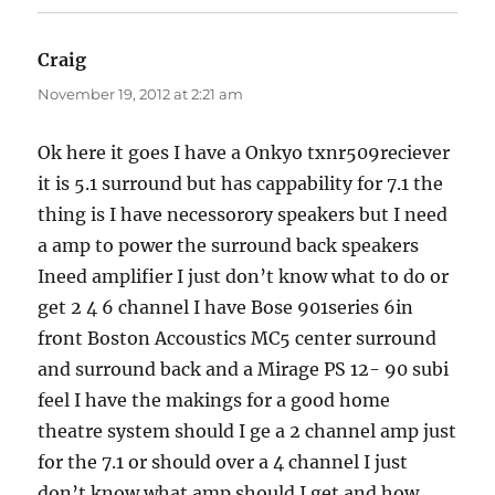
Craig
says:
November 19, 2012 at 2:21 am
Ok here it goes I have a Onkyo txnr509reciever
it is 5.1 surround but has cappability for 7.1 the
thing is I have necessorory speakers but I need
a amp to power the surround back speakers
Ineed amplifier I just don’t know what to do or
get 2 4 6 channel I have Bose 901series 6in
front Boston Accoustics MC5 center surround
and surround back and a Mirage PS 12- 90 subi
feel I have the makings for a good home
theatre system should I ge a 2 channel amp just
for the 7.1 or should over a 4 channel I just
don’t know what amp should I get and how