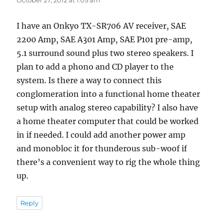
I have an Onkyo TX-SR706 AV receiver, SAE
2200 Amp, SAE A301 Amp, SAE P101 pre-amp,
5.1 surround sound plus two stereo speakers. I
plan to add a phono and CD player to the
system. Is there a way to connect this
conglomeration into a functional home theater
setup with analog stereo capability? I also have
a home theater computer that could be worked
in if needed. I could add another power amp
and monobloc it for thunderous sub-woof if
there’s a convenient way to rig the whole thing
up.
Reply