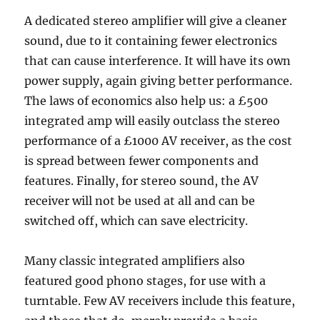
A dedicated stereo amplifier will give a cleaner
sound, due to it containing fewer electronics
that can cause interference. It will have its own
power supply, again giving better performance.
The laws of economics also help us: a £500
integrated amp will easily outclass the stereo
performance of a £1000 AV receiver, as the cost
is spread between fewer components and
features. Finally, for stereo sound, the AV
receiver will not be used at all and can be
switched off, which can save electricity.
Many classic integrated amplifiers also
featured good phono stages, for use with a
turntable. Few AV receivers include this feature,