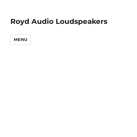
Royd Audio Loudspeakers
MENU