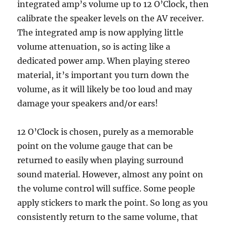
integrated amp’s volume up to 12 O’Clock, then
calibrate the speaker levels on the AV receiver.
The integrated amp is now applying little
volume attenuation, so is acting like a
dedicated power amp. When playing stereo
material, it’s important you turn down the
volume, as it will likely be too loud and may
damage your speakers and/or ears!
12 O’Clock is chosen, purely as a memorable
point on the volume gauge that can be
returned to easily when playing surround
sound material. However, almost any point on
the volume control will suffice. Some people
apply stickers to mark the point. So long as you
consistently return to the same volume, that