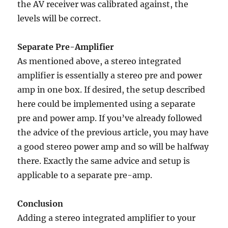
the AV receiver was calibrated against, the
levels will be correct.
Separate Pre-Amplifier
As mentioned above, a stereo integrated
amplifier is essentially a stereo pre and power
amp in one box. If desired, the setup described
here could be implemented using a separate
pre and power amp. If you’ve already followed
the advice of the previous article, you may have
a good stereo power amp and so will be halfway
there. Exactly the same advice and setup is
applicable to a separate pre-amp.
Conclusion
Adding a stereo integrated amplifier to your