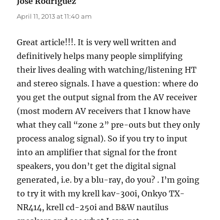
Jose Rodriguez
says:
April 11, 2013 at 11:40 am
Great article!!!. It is very well written and
definitively helps many people simplifying
their lives dealing with watching/listening HT
and stereo signals. I have a question: where do
you get the output signal from the AV receiver
(most modern AV receivers that I know have
what they call “zone 2” pre-outs but they only
process analog signal). So if you try to input
into an amplifier that signal for the front
speakers, you don’t get the digital signal
generated, i.e. by a blu-ray, do you? . I’m going
to try it with my krell kav-300i, Onkyo TX-
NR414, krell cd-250i and B&W nautilus