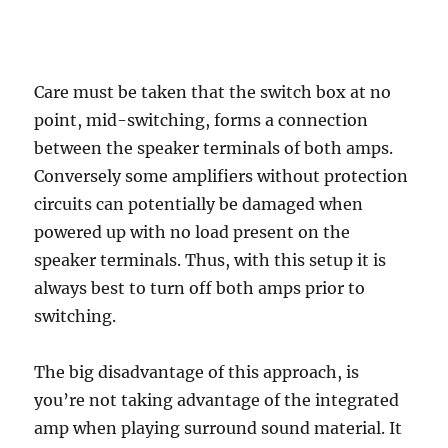
Care must be taken that the switch box at no
point, mid-switching, forms a connection
between the speaker terminals of both amps.
Conversely some amplifiers without protection
circuits can potentially be damaged when
powered up with no load present on the
speaker terminals. Thus, with this setup it is
always best to turn off both amps prior to
switching.
The big disadvantage of this approach, is
you’re not taking advantage of the integrated
amp when playing surround sound material. It