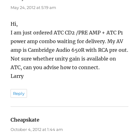
May 24, 2012 at 5:19 am
Hi,
I am just ordered ATC CD2 /PRE AMP + ATC P1
power amp combo waiting for delivery. My AV
amp is Cambridge Audio 650R with RCA pre out.
Not sure whether unity gain is available on
ATC, can you advise how to connect.
Larry
Reply
Cheapskate
says:
October 4, 2012 at 1:44 am