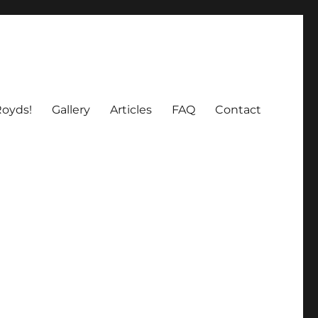
oyds!
Gallery
Articles
FAQ
Contact