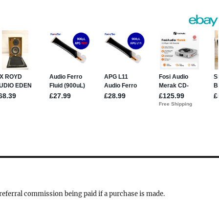
a referral commission being paid if a purchase is made.