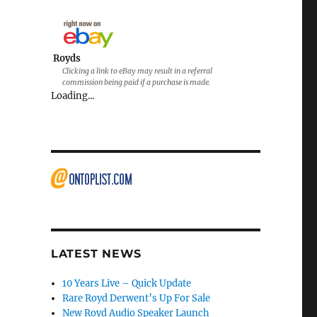
Royds
Clicking a link to eBay may result in a referral
commission being paid if a purchase is made.
Loading...
LATEST NEWS
10 Years Live – Quick Update
Rare Royd Derwent’s Up For Sale
New Royd Audio Speaker Launch