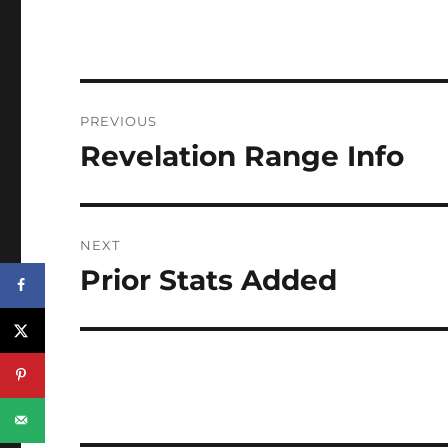
Post
PREVIOUS
navigation
Revelation Range Info
Previous
post:
NEXT
Prior Stats Added
Next
post: