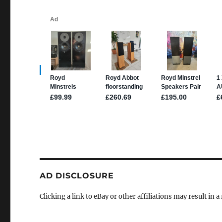
AD DISCLOSURE
Clicking a link to eBay or other affiliations may result in 