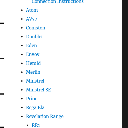
Connection Instructions
Atom
AV77
Coniston
Doublet
Eden
Envoy
Herald
Merlin
Minstrel
Minstrel SE
Prior
Rega Ela
Revelation Range
RR1