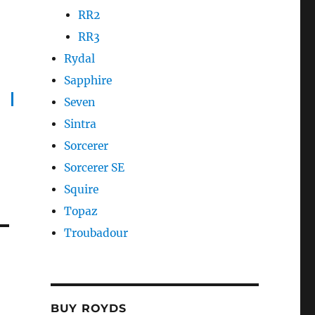
RR2
RR3
Rydal
Sapphire
Seven
Sintra
Sorcerer
Sorcerer SE
Squire
Topaz
Troubadour
BUY ROYDS