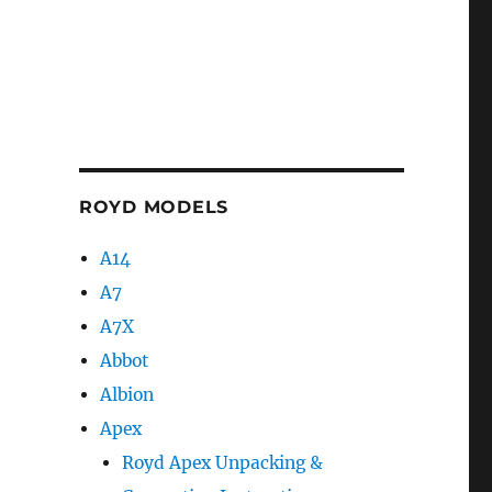
ROYD MODELS
A14
A7
A7X
Abbot
Albion
Apex
Royd Apex Unpacking &