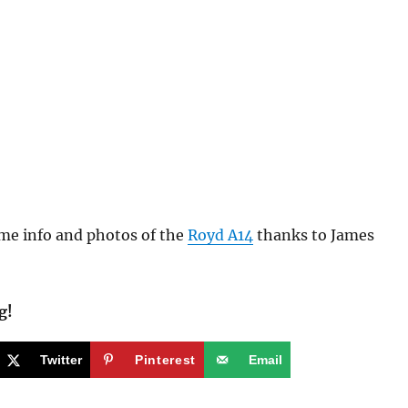
e info and photos of the
Royd A14
thanks to James
g!
Twitter
Pinterest
Email