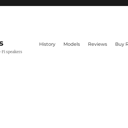
s
History
Models
Reviews
Buy R
i-Fi speakers