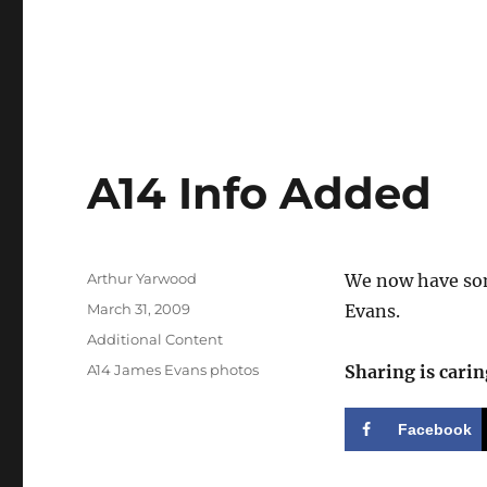
A14 Info Added
Author
Arthur Yarwood
We now have som
Posted
March 31, 2009
Evans.
on
Categories
Additional Content
Tags
A14 James Evans photos
Sharing is carin
Facebook