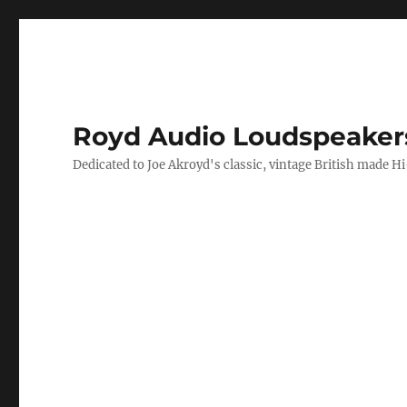
Royd Audio Loudspeaker
Dedicated to Joe Akroyd's classic, vintage British made H