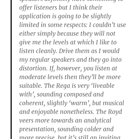
offer listeners but I think their
application is going to be slightly
limited in some respects: I couldn’t use
either simply because they will not
give me the levels at which I like to
listen cleanly. Drive them as I would
my regular speakers and they go into
distortion. If, however, you listen at
moderate levels then they’ll be more
suitable. The Rega is very ‘liveable
with’, sounding composed and
coherent, slightly ‘warm’, but musical
and enjoyable nonetheless. The Royd
veers more towards an analytical
presentation, sounding colder and
more precise, but it’s still an inviting