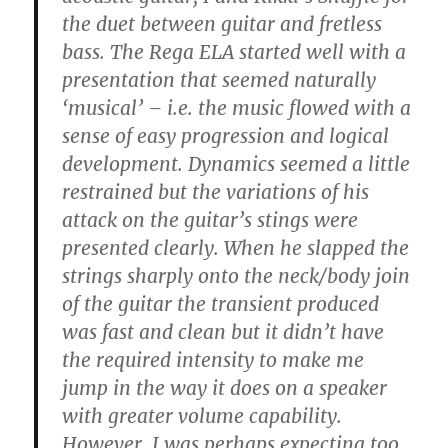
the duet between guitar and fretless
bass. The Rega ELA started well with a
presentation that seemed naturally
‘musical’ – i.e. the music flowed with a
sense of easy progression and logical
development. Dynamics seemed a little
restrained but the variations of his
attack on the guitar’s stings were
presented clearly. When he slapped the
strings sharply onto the neck/body join
of the guitar the transient produced
was fast and clean but it didn’t have
the required intensity to make me
jump in the way it does on a speaker
with greater volume capability.
However, I was perhaps expecting too