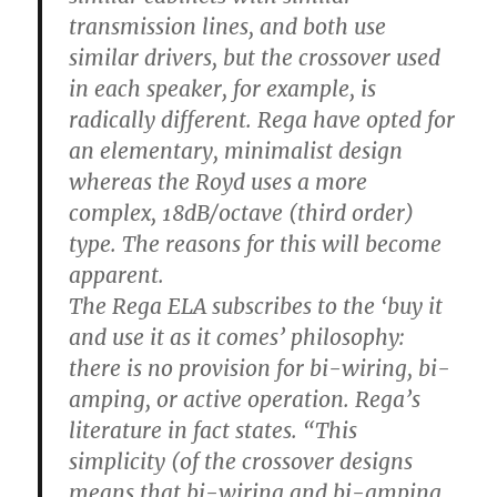
transmission lines, and both use
similar drivers, but the crossover used
in each speaker, for example, is
radically different. Rega have opted for
an elementary, minimalist design
whereas the Royd uses a more
complex, 18dB/octave (third order)
type. The reasons for this will become
apparent.
The Rega ELA subscribes to the ‘buy it
and use it as it comes’ philosophy:
there is no provision for bi-wiring, bi-
amping, or active operation. Rega’s
literature in fact states. “This
simplicity (of the crossover designs
means that bi-wiring and bi-amping