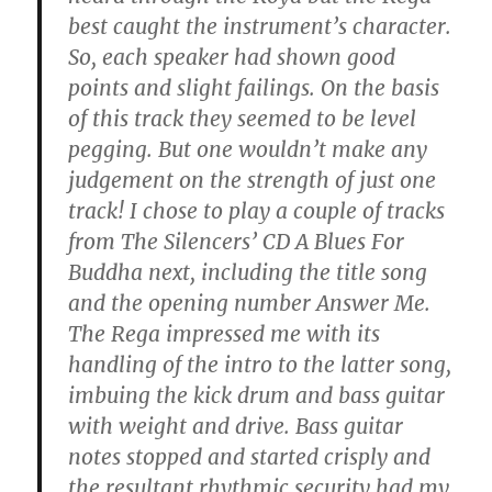
best caught the instrument’s character.
So, each speaker had shown good
points and slight failings. On the basis
of this track they seemed to be level
pegging. But one wouldn’t make any
judgement on the strength of just one
track! I chose to play a couple of tracks
from The Silencers’ CD A Blues For
Buddha next, including the title song
and the opening number Answer Me.
The Rega impressed me with its
handling of the intro to the latter song,
imbuing the kick drum and bass guitar
with weight and drive. Bass guitar
notes stopped and started crisply and
the resultant rhythmic security had my