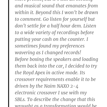
and musical sound that emanates from
within it. Beyond this I won’t be drawn
to comment. Go listen for yourself but
don’t settle for a half hour dem. Listen
to a wide variety of recordings before
putting your cash on the counter. I
sometimes found my preferences
wavering as I changed records!
Before boxing the speakers and loading
them back into the car, I decided to try
the Royd Apex in active mode. Its
crossover requirements enable it to be
driven by the Naim NAXO 2-4
electronic crossover I use with my
SBLs. To describe the change that this
wrought as a transformation would be