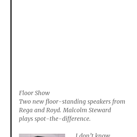
Floor Show
Two new floor-standing speakers from
Rega and Royd. Malcolm Steward
plays spot-the-difference.
I don’t know