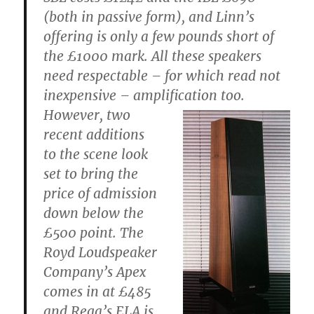
(both in passive form), and Linn’s
offering is only a few pounds short of
the £1000 mark. All these speakers
need respectable – for which read not
inexpensive – amplification too.
However, two
recent additions
to the scene look
set to bring the
price of admission
down below the
£500 point. The
Royd Loudspeaker
Company’s Apex
comes in at £485
and Rega’s ELA is