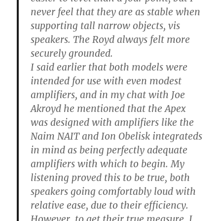
never feel that they are as stable when
supporting tall narrow objects, vis
speakers. The Royd always felt more
securely grounded.
I said earlier that both models were
intended for use with even modest
amplifiers, and in my chat with Joe
Akroyd he mentioned that the Apex
was designed with amplifiers like the
Naim NAIT and Ion Obelisk integrateds
in mind as being perfectly adequate
amplifiers with which to begin. My
listening proved this to be true, both
speakers going comfortably loud with
relative ease, due to their efficiency.
However, to get their true measure, I