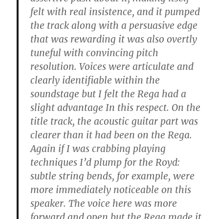
felt with real insistence, and it pumped
the track along with a persuasive edge
that was rewarding it was also overtly
tuneful with convincing pitch
resolution. Voices were articulate and
clearly identifiable within the
soundstage but I felt the Rega had a
slight advantage In this respect. On the
title track, the acoustic guitar part was
clearer than it had been on the Rega.
Again if I was crabbing playing
techniques I’d plump for the Royd:
subtle string bends, for example, were
more immediately noticeable on this
speaker. The voice here was more
forward and open but the Rega made it