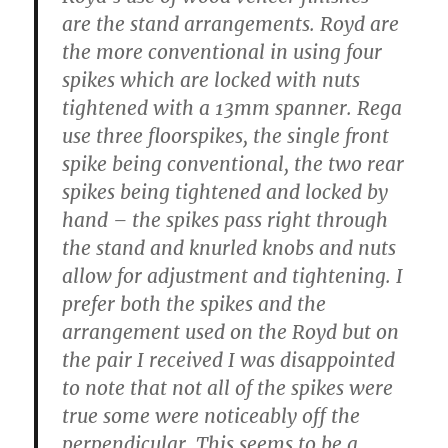
are the stand arrangements. Royd are
the more conventional in using four
spikes which are locked with nuts
tightened with a 13mm spanner. Rega
use three floorspikes, the single front
spike being conventional, the two rear
spikes being tightened and locked by
hand – the spikes pass right through
the stand and knurled knobs and nuts
allow for adjustment and tightening. I
prefer both the spikes and the
arrangement used on the Royd but on
the pair I received I was disappointed
to note that not all of the spikes were
true some were noticeably off the
perpendicular. This seems to be a