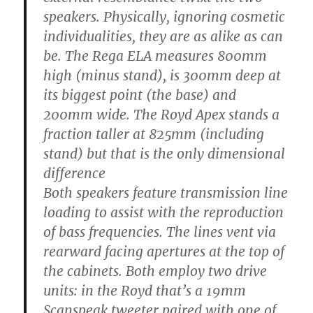
speakers. Physically, ignoring cosmetic
individualities, they are as alike as can
be. The Rega ELA measures 800mm
high (minus stand), is 300mm deep at
its biggest point (the base) and
200mm wide. The Royd Apex stands a
fraction taller at 825mm (including
stand) but that is the only dimensional
difference
Both speakers feature transmission line
loading to assist with the reproduction
of bass frequencies. The lines vent via
rearward facing apertures at the top of
the cabinets. Both employ two drive
units: in the Royd that’s a 19mm
Scanspeak tweeter paired with one of