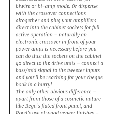
biwire or bi-amp mode. Or dispense
with the crossover connections
altogether and plug your amplifiers
direct into the cabinet sockets for full
active operation – naturally an
electronic crossover in front of your
power amps is necessary before you
can do this: the sockets on the cabinet
go direct to the drive units – connect a
bass/mid signal to the tweeter inputs
and you’ll be reaching for your cheque
book in a hurry!
The only other obvious difference –
apart from those of a cosmetic nature
like Rega’s fluted front panel, and
Royd’s use of wood veneer finishes –