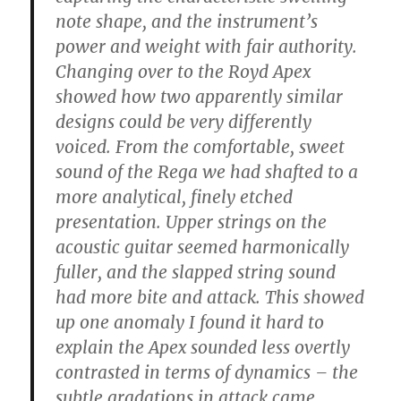
note shape, and the instrument’s
power and weight with fair authority.
Changing over to the Royd Apex
showed how two apparently similar
designs could be very differently
voiced. From the comfortable, sweet
sound of the Rega we had shafted to a
more analytical, finely etched
presentation. Upper strings on the
acoustic guitar seemed harmonically
fuller, and the slapped string sound
had more bite and attack. This showed
up one anomaly I found it hard to
explain the Apex sounded less overtly
contrasted in terms of dynamics – the
subtle gradations in attack came