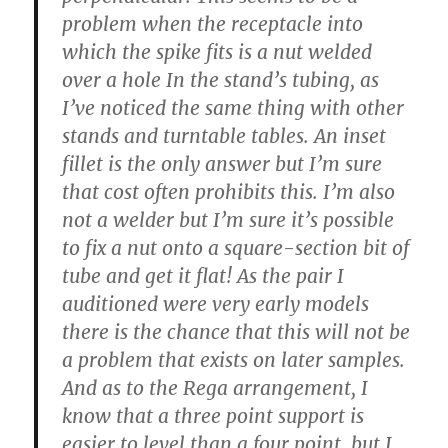
problem when the receptacle into
which the spike fits is a nut welded
over a hole In the stand’s tubing, as
I’ve noticed the same thing with other
stands and turntable tables. An inset
fillet is the only answer but I’m sure
that cost often prohibits this. I’m also
not a welder but I’m sure it’s possible
to fix a nut onto a square-section bit of
tube and get it flat! As the pair I
auditioned were very early models
there is the chance that this will not be
a problem that exists on later samples.
And as to the Rega arrangement, I
know that a three point support is
easier to level than a four point, but I