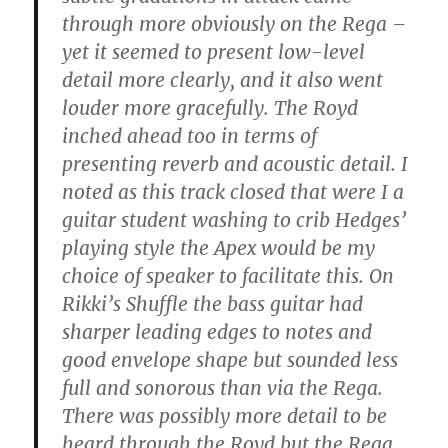
through more obviously on the Rega –
yet it seemed to present low-level
detail more clearly, and it also went
louder more gracefully. The Royd
inched ahead too in terms of
presenting reverb and acoustic detail. I
noted as this track closed that were I a
guitar student washing to crib Hedges’
playing style the Apex would be my
choice of speaker to facilitate this. On
Rikki’s Shuffle the bass guitar had
sharper leading edges to notes and
good envelope shape but sounded less
full and sonorous than via the Rega.
There was possibly more detail to be
heard through the Royd but the Rega