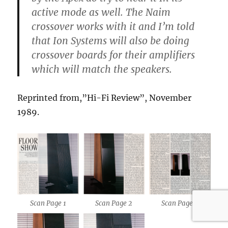
active mode as well. The Naim
crossover works with it and I’m told
that Ion Systems will also be doing
crossover boards for their amplifiers
which will match the speakers.
Reprinted from,”Hi-Fi Review”, November
1989.
Scan Page 1
Scan Page 2
Scan Page 3