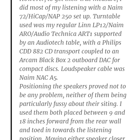
did most of my listening with a Naim
72/HiCap/NAP 250 set up. Turntable
used was my regular Linn LP12/Naim
ARO/Audio Technica ART1 supported
by an Audiotech table, with a Philips
CDD 882 CD transport coupled to an
Arcam Black Box 2 outboard DAC for
compact discs. Loudspeaker cable was
Naim NAC A5.
Positioning the speakers proved not to
be any problem, neither of them being
particularly fussy about their siting. I
used them both placed between 9 and
18 inches forward from the rear wall
and toed in towards the listening
position. Moving either speaker closer