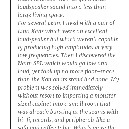
loudspeaker sound into a less than
large living space.
For several years I lived with a pair of
Linn Kans which were an excellent
loudspeaker but which weren’t capable
of producing high amplitudes at very
low frequencies. Then I discovered the
Naim SBL which would go low and
loud, yet took up no more floor-space
than the Kan on its stand had done. My
problem was solved immediately
without resort to importing a monster
sized cabinet into a small room that
was already bursting at the seams with
hi-fi, records, and peripherals like a
sofa and coffee table. What’s more the