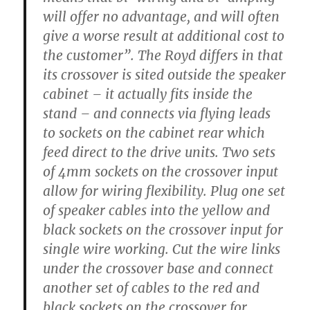
will offer no advantage, and will often
give a worse result at additional cost to
the customer”. The Royd differs in that
its crossover is sited outside the speaker
cabinet – it actually fits inside the
stand – and connects via flying leads
to sockets on the cabinet rear which
feed direct to the drive units. Two sets
of 4mm sockets on the crossover input
allow for wiring flexibility. Plug one set
of speaker cables into the yellow and
black sockets on the crossover input for
single wire working. Cut the wire links
under the crossover base and connect
another set of cables to the red and
black sockets on the crossover for