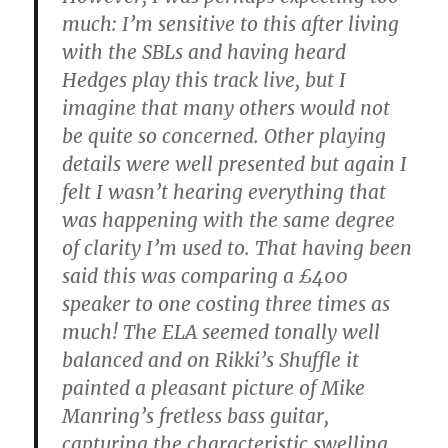
much: I’m sensitive to this after living
with the SBLs and having heard
Hedges play this track live, but I
imagine that many others would not
be quite so concerned. Other playing
details were well presented but again I
felt I wasn’t hearing everything that
was happening with the same degree
of clarity I’m used to. That having been
said this was comparing a £400
speaker to one costing three times as
much! The ELA seemed tonally well
balanced and on Rikki’s Shuffle it
painted a pleasant picture of Mike
Manring’s fretless bass guitar,
capturing the characteristic swelling