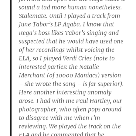
sound a tad more human nonetheless.
Stalemate. Until I played a track from
June Tabor’s LP Aqaba. I know that
Rega’s boss likes Tabor’s singing and
suspected that he would have used one
of her recordings whilst voicing the
ELA, so I played Verdi Cries (note to
interested parties: the Natalie
Merchant (of 10000 Maniacs) version
– she wrote the song – is far superior).
Here another interesting anomaly
arose. I had with me Paul Hartley, our
photographer, who often pops around
to disagree with me when I’m
reviewing. We played the track on the
ELA and he commented that he