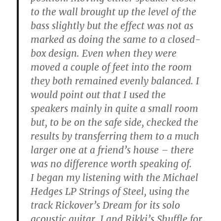
to the wall brought up the level of the
bass slightly but the effect was not as
marked as doing the same to a closed-
box design. Even when they were
moved a couple of feet into the room
they both remained evenly balanced. I
would point out that I used the
speakers mainly in quite a small room
but, to be on the safe side, checked the
results by transferring them to a much
larger one at a friend’s house – there
was no difference worth speaking of.
I began my listening with the Michael
Hedges LP Strings of Steel, using the
track Rickover’s Dream for its solo
acoustic guitar, I and Rikki’s Shuffle for