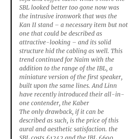
SBL looked better too gone now was
the intrusive ironwork that was the
Kan II stand – a necessary item but not
one that could be described as
attractive-looking – and its solid
structure hid the cabling as well. This
trend continued for Naim with the
addition to the range of the IBL, a
miniature version of the first speaker,
built upon the same lines. And Linn
have recently introduced their all-in-
one contender, the Kaber
The only drawback, if it can be
described as such, is the price of this
aural and aesthetic satisfaction. the
SBL costs £1242 and the IBL £690