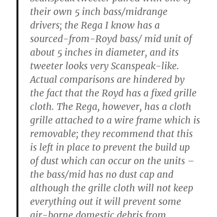
their own 5 inch bass/midrange
drivers; the Rega I know has a
sourced-from-Royd bass/ mid unit of
about 5 inches in diameter, and its
tweeter looks very Scanspeak-like.
Actual comparisons are hindered by
the fact that the Royd has a fixed grille
cloth. The Rega, however, has a cloth
grille attached to a wire frame which is
removable; they recommend that this
is left in place to prevent the build up
of dust which can occur on the units –
the bass/mid has no dust cap and
although the grille cloth will not keep
everything out it will prevent some
air-borne domestic debris from