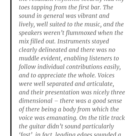
toes tapping from the first bar. The
sound in general was vibrant and
lively, well suited to the music, and the
speakers weren’t flummoxed when the
mix filled out. Instruments stayed
clearly delineated and there was no
muddle evident, enabling listeners to
follow individual contributions easily,
and to appreciate the whole. Voices
were well separated and articulate,
and their presentation was nicely three
dimensional – there was a good sense
of there being a body from which the
voice was emanating. On the title track
the guitar didn’t sound particularly
‘fast’, in fact, leading edges sounded a