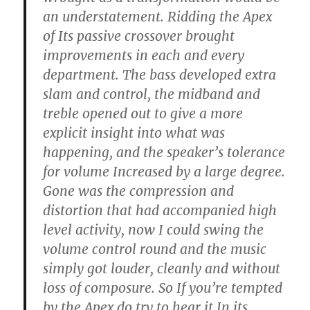
an understatement. Ridding the Apex
of Its passive crossover brought
improvements in each and every
department. The bass developed extra
slam and control, the midband and
treble opened out to give a more
explicit insight into what was
happening, and the speaker’s tolerance
for volume Increased by a large degree.
Gone was the compression and
distortion that had accompanied high
level activity, now I could swing the
volume control round and the music
simply got louder, cleanly and without
loss of composure. So If you’re tempted
by the Apex do try to hear it In its