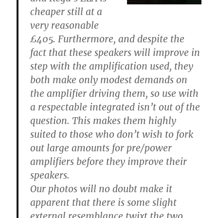
cheaper still at a
very reasonable
£405. Furthermore, and despite the
fact that these speakers will improve in
step with the amplification used, they
both make only modest demands on
the amplifier driving them, so use with
a respectable integrated isn’t out of the
question. This makes them highly
suited to those who don’t wish to fork
out large amounts for pre/power
amplifiers before they improve their
speakers.
Our photos will no doubt make it
apparent that there is some slight
external resemblance twixt the two