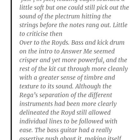
little soft but one could still pick out the
sound of the plectrum hitting the
strings before the notes rang out. Little
to criticise then
Over to the Royds. Bass and kick drum
on the intro to Answer Me seemed
crisper and yet more powerful, and the
rest of the kit cut through more cleanly
with a greater sense of timbre and
texture to its sound. Although the
Rega’s separation of the different
instruments had been more clearly
delineated the Royd still allowed
individual lines to be followed with
ease. The bass guitar had a really
assertive push about it, making itself