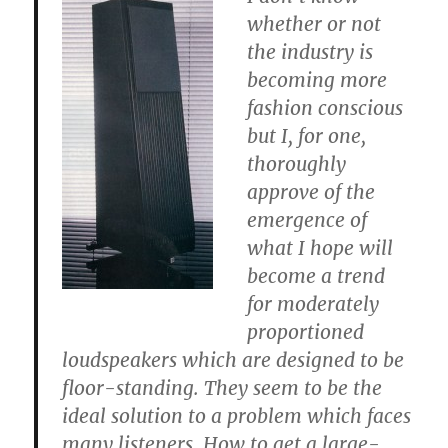
whether or not
the industry is
becoming more
fashion conscious
but I, for one,
thoroughly
approve of the
emergence of
what I hope will
become a trend
for moderately
proportioned
loudspeakers which are designed to be
floor-standing. They seem to be the
ideal solution to a problem which faces
many listeners. How to get a large-