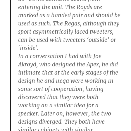
entering the unit. The Royds are
marked as a handed pair and should be
used as such. The Regas, although they
sport asymmetrically laced tweeters,
can be used with tweeters ‘outside’ or
‘inside’.
In a conversation I had with Joe
Akroyd, who designed the Apex, he did
intimate that at the early stages of the
design he and Rega were working In
some sort of cooperation, having
discovered that they were both
working an a similar idea for a
speaker. Later on, however, the two
designs diverged. They both have
similar cabinets with similar