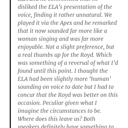
disliked the ELA’s presentation of the
voice, finding it rather unnatural. We
played it via the Apex and he remarked
that it now sounded far more like a
woman singing and was far more
enjoyable. Not a slight preference, but
a real thumbs up for the Royd. Which
was something of a reversal of what I’d
found until this point. I thought the
ELA had been slightly more ‘human’
sounding on voice to date but I had to
concur that the Royd was better on this
occasion. Peculiar given what I
imagine the circumstances to be.
Where does this leave us? Both
speakers definitely have something to