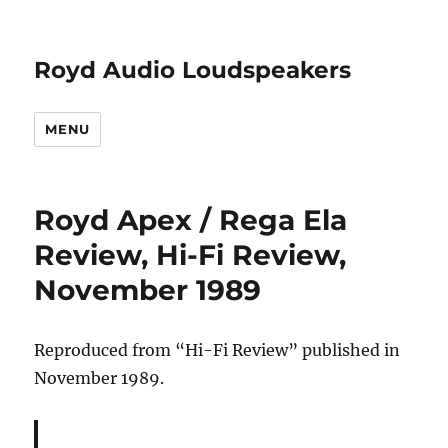
Royd Audio Loudspeakers
MENU
Royd Apex / Rega Ela
Review, Hi-Fi Review,
November 1989
Reproduced from “Hi-Fi Review” published in
November 1989.