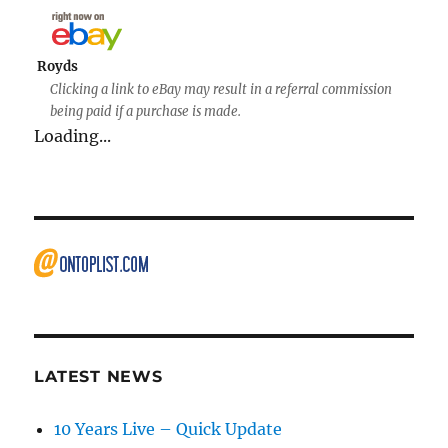
Royds
Clicking a link to eBay may result in a referral commission
being paid if a purchase is made.
Loading...
LATEST NEWS
10 Years Live – Quick Update