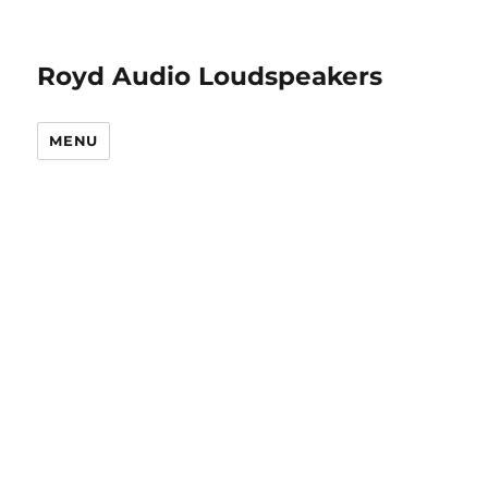
Royd Audio Loudspeakers
MENU