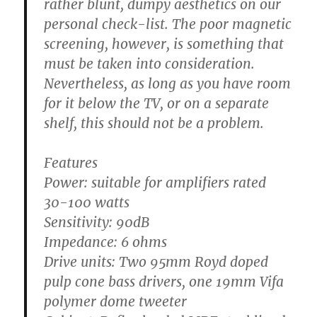
rather blunt, dumpy aesthetics on our
personal check-list. The poor magnetic
screening, however, is something that
must be taken into consideration.
Nevertheless, as long as you have room
for it below the TV, or on a separate
shelf, this should not be a problem.
Features
Power:
suitable for amplifiers rated
30-100 watts
Sensitivity:
90dB
Impedance:
6 ohms
Drive units:
Two 95mm Royd doped
pulp cone bass drivers, one 19mm Vifa
polymer dome tweeter