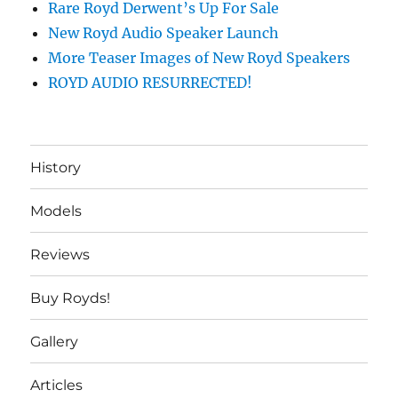
Rare Royd Derwent’s Up For Sale
New Royd Audio Speaker Launch
More Teaser Images of New Royd Speakers
ROYD AUDIO RESURRECTED!
History
Models
Reviews
Buy Royds!
Gallery
Articles