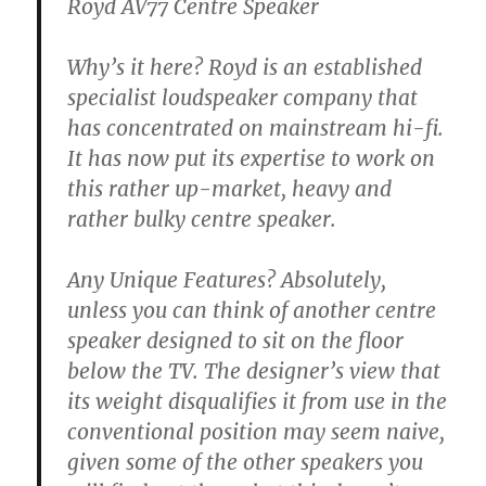
Royd AV77 Centre Speaker
Why’s it here? Royd is an established
specialist loudspeaker company that
has concentrated on mainstream hi-fi.
It has now put its expertise to work on
this rather up-market, heavy and
rather bulky centre speaker.
Any Unique Features? Absolutely,
unless you can think of another centre
speaker designed to sit on the floor
below the TV. The designer’s view that
its weight disqualifies it from use in the
conventional position may seem naive,
given some of the other speakers you