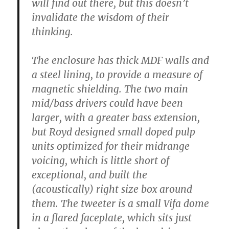
will find out there, but this doesn’t
invalidate the wisdom of their
thinking.
The enclosure has thick MDF walls and
a steel lining, to provide a measure of
magnetic shielding. The two main
mid/bass drivers could have been
larger, with a greater bass extension,
but Royd designed small doped pulp
units optimized for their midrange
voicing, which is little short of
exceptional, and built the
(acoustically) right size box around
them. The tweeter is a small Vifa dome
in a flared faceplate, which sits just