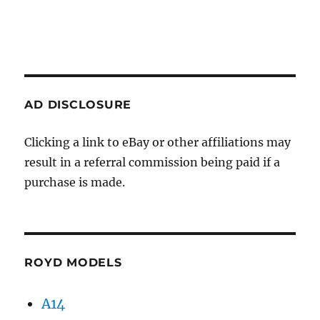
AD DISCLOSURE
Clicking a link to eBay or other affiliations may
result in a referral commission being paid if a
purchase is made.
ROYD MODELS
A14