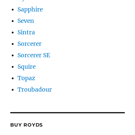
Sapphire
Seven
Sintra
Sorcerer
Sorcerer SE
Squire
Topaz
Troubadour
BUY ROYDS