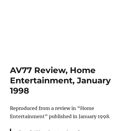
AV77 Review, Home
Entertainment, January
1998
Reproduced from a review in “Home
Entertainment” published in January 1998.