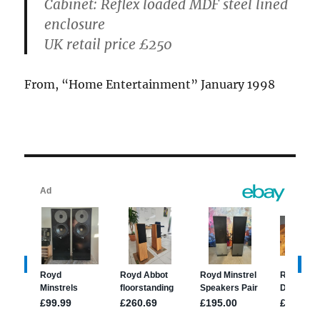
Cabinet:
Reflex loaded MDF steel lined
enclosure
UK retail price
£250
From, “Home Entertainment” January 1998