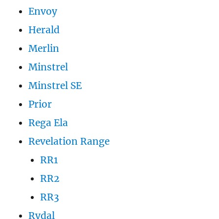
Envoy
Herald
Merlin
Minstrel
Minstrel SE
Prior
Rega Ela
Revelation Range
RR1
RR2
RR3
Rydal