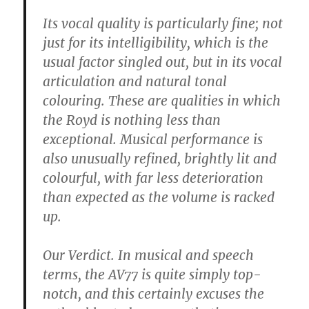
Its vocal quality is particularly fine; not
just for its intelligibility, which is the
usual factor singled out, but in its vocal
articulation and natural tonal
colouring. These are qualities in which
the Royd is nothing less than
exceptional. Musical performance is
also unusually refined, brightly lit and
colourful, with far less deterioration
than expected as the volume is racked
up.
Our Verdict. In musical and speech
terms, the AV77 is quite simply top-
notch, and this certainly excuses the