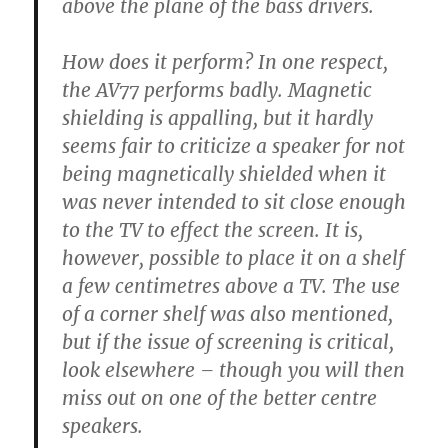
above the plane of the bass drivers.
How does it perform? In one respect,
the AV77 performs badly. Magnetic
shielding is appalling, but it hardly
seems fair to criticize a speaker for not
being magnetically shielded when it
was never intended to sit close enough
to the TV to effect the screen. It is,
however, possible to place it on a shelf
a few centimetres above a TV. The use
of a corner shelf was also mentioned,
but if the issue of screening is critical,
look elsewhere – though you will then
miss out on one of the better centre
speakers.