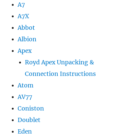
A7
A7X
Abbot
Albion
Apex
Royd Apex Unpacking &
Connection Instructions
Atom
AV77
Coniston
Doublet
Eden