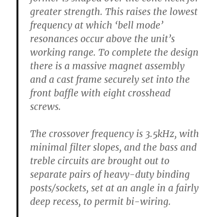
greater strength. This raises the lowest
frequency at which ‘bell mode’
resonances occur above the unit’s
working range. To complete the design
there is a massive magnet assembly
and a cast frame securely set into the
front baffle with eight crosshead
screws.
The crossover frequency is 3.5kHz, with
minimal filter slopes, and the bass and
treble circuits are brought out to
separate pairs of heavy-duty binding
posts/sockets, set at an angle in a fairly
deep recess, to permit bi-wiring.