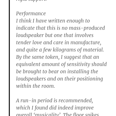
Performance
I think I have written enough to
indicate that this is no mass-produced
loudspeaker but one that involves
tender love and care in manufacture,
and quite a few kilograms of material.
By the same token, I suggest that an
equivalent amount of sensitivity should
be brought to bear on installing the
loudspeakers and on their positioning
within the room.
A run-in period is recommended,
which I found did indeed improve
overall ‘musicality’. The floor spikes