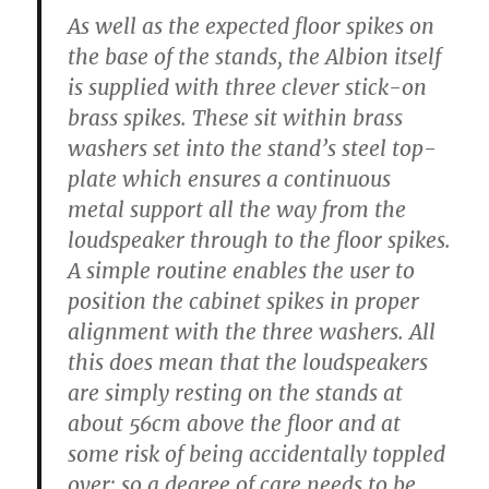
As well as the expected floor spikes on
the base of the stands, the Albion itself
is supplied with three clever stick-on
brass spikes. These sit within brass
washers set into the stand’s steel top-
plate which ensures a continuous
metal support all the way from the
loudspeaker through to the floor spikes.
A simple routine enables the user to
position the cabinet spikes in proper
alignment with the three washers. All
this does mean that the loudspeakers
are simply resting on the stands at
about 56cm above the floor and at
some risk of being accidentally toppled
over: so a degree of care needs to be