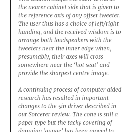
the nearer cabinet side that is given to
the reference axis of any offset tweeter.
The user thus has a choice of left/right
handing, and the received wisdom is to
arrange both loudspeakers with the
tweeters near the inner edge when,
presumably, their axes will cross
somewhere near the ‘hot seat’ and
provide the sharpest centre image.
A continuing process of computer aided
research has resulted in important
changes to the 5in driver described in
our Sorcerer review. The cone is still a
paper type but the tacky covering of
damping ‘gunge’ has been moved to