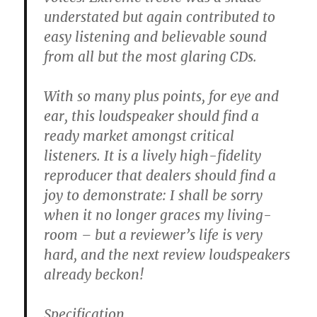
understated but again contributed to
easy listening and believable sound
from all but the most glaring CDs.
With so many plus points, for eye and
ear, this loudspeaker should find a
ready market amongst critical
listeners. It is a lively high-fidelity
reproducer that dealers should find a
joy to demonstrate: I shall be sorry
when it no longer graces my living-
room – but a reviewer’s life is very
hard, and the next review loudspeakers
already beckon!
Specification