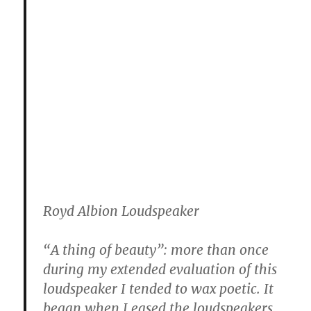
Royd Albion Loudspeaker
“A thing of beauty”: more than once
during my extended evaluation of this
loudspeaker I tended to wax poetic. It
began when I eased the loudspeakers