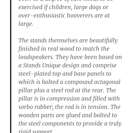
exercised if children, large dogs or
over-enthusiastic hooverers are at
large.
The stands themselves are beautifully
finished in real wood to match the
loudspeakers. They have been based on
a Stands Unique design and comprise
steel-plated top and base panels to
which is bolted a compound octagonal
pillar plus a steel rod at the rear. The
pillar is in compression and filled with
sorbo rubber; the rod is in tension. The
wooden parts are glued and bolted to
the steel components to provide a truly
rigid support.