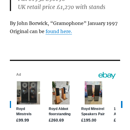
UK retail price
£1,270 with stands
By John Borwick, “Gramophone” January 1997
Original can be
found here.