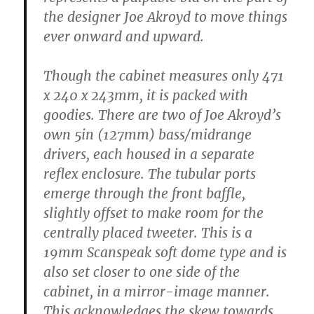
the designer Joe Akroyd to move things
ever onward and upward.
Though the cabinet measures only 471
x 240 x 243mm, it is packed with
goodies. There are two of Joe Akroyd’s
own 5in (127mm) bass/midrange
drivers, each housed in a separate
reflex enclosure. The tubular ports
emerge through the front baffle,
slightly offset to make room for the
centrally placed tweeter. This is a
19mm Scanspeak soft dome type and is
also set closer to one side of the
cabinet, in a mirror-image manner.
This acknowledges the skew towards