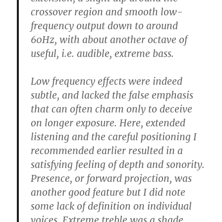
crossover region and smooth low-
frequency output down to around
60Hz, with about another octave of
useful, i.e. audible, extreme bass.
Low frequency effects were indeed
subtle, and lacked the false emphasis
that can often charm only to deceive
on longer exposure. Here, extended
listening and the careful positioning I
recommended earlier resulted in a
satisfying feeling of depth and sonority.
Presence, or forward projection, was
another good feature but I did note
some lack of definition on individual
voices. Extreme treble was a shade