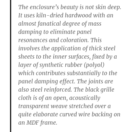
The enclosure’s beauty is not skin deep.
It uses kiln-dried hardwood with an
almost fanatical degree of mass
damping to eliminate panel
resonances and coloration. This
involves the application of thick steel
sheets to the inner surfaces, fixed by a
layer of synthetic rubber (polyol)
which contributes substantially to the
panel damping effect. The joints are
also steel reinforced. The black grille
cloth is of an open, acoustically
transparent weave stretched over a
quite elaborate curved wire backing on
an MDF frame.