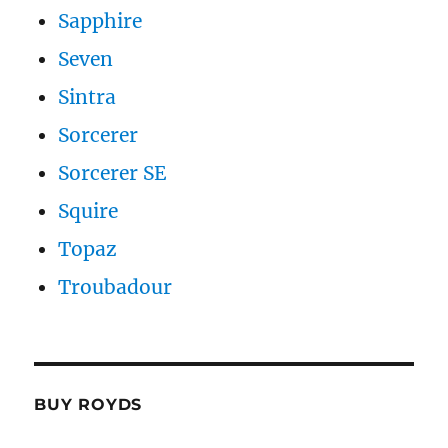
Sapphire
Seven
Sintra
Sorcerer
Sorcerer SE
Squire
Topaz
Troubadour
BUY ROYDS