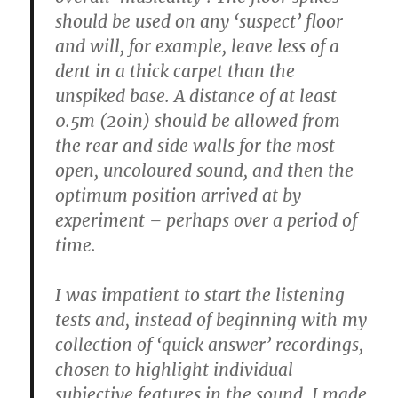
should be used on any ‘suspect’ floor
and will, for example, leave less of a
dent in a thick carpet than the
unspiked base. A distance of at least
0.5m (20in) should be allowed from
the rear and side walls for the most
open, uncoloured sound, and then the
optimum position arrived at by
experiment – perhaps over a period of
time.
I was impatient to start the listening
tests and, instead of beginning with my
collection of ‘quick answer’ recordings,
chosen to highlight individual
subjective features in the sound, I made