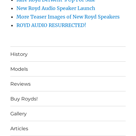
New Royd Audio Speaker Launch
More Teaser Images of New Royd Speakers
ROYD AUDIO RESURRECTED!
History
Models
Reviews
Buy Royds!
Gallery
Articles