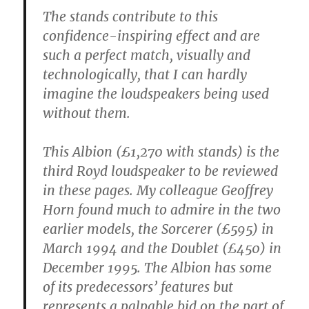
The stands contribute to this
confidence-inspiring effect and are
such a perfect match, visually and
technologically, that I can hardly
imagine the loudspeakers being used
without them.
This Albion (£1,270 with stands) is the
third Royd loudspeaker to be reviewed
in these pages. My colleague Geoffrey
Horn found much to admire in the two
earlier models, the Sorcerer (£595) in
March 1994 and the Doublet (£450) in
December 1995. The Albion has some
of its predecessors’ features but
represents a palpable bid on the part of