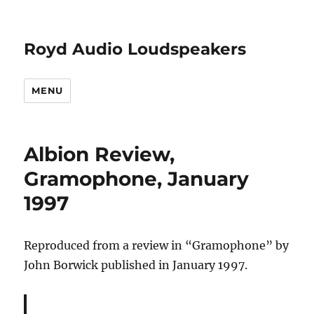
Royd Audio Loudspeakers
MENU
Albion Review,
Gramophone, January
1997
Reproduced from a review in “Gramophone” by
John Borwick published in January 1997.