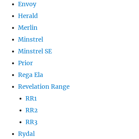
Envoy
Herald
Merlin
Minstrel
Minstrel SE
Prior
Rega Ela
Revelation Range
RR1
RR2
RR3
Rydal