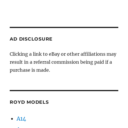
AD DISCLOSURE
Clicking a link to eBay or other affiliations may
result in a referral commission being paid if a
purchase is made.
ROYD MODELS
A14