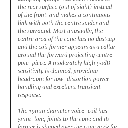
the rear surface (out of sight) instead
of the front, and makes a continuous
link with both the centre spider and
the surround. Most unusually, the
centre area of the cone has no dustcap
and the coil former appears as a collar
around the forward projecting centre
pole-piece. A moderately high 90dB
sensitivity is claimed, providing
headroom for low-distortion power
handling and excellent transient
response.
The 19mm diameter voice-coil has
5mm-long joints to the cone and its
former is shaped over the cone neck for