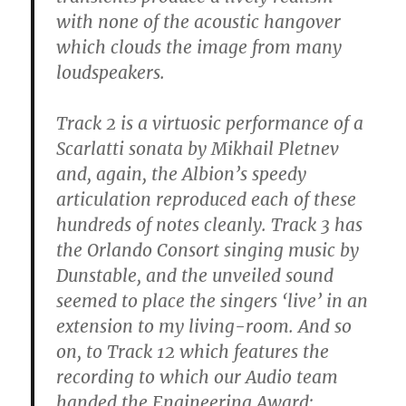
with none of the acoustic hangover
which clouds the image from many
loudspeakers.
Track 2 is a virtuosic performance of a
Scarlatti sonata by Mikhail Pletnev
and, again, the Albion’s speedy
articulation reproduced each of these
hundreds of notes cleanly. Track 3 has
the Orlando Consort singing music by
Dunstable, and the unveiled sound
seemed to place the singers ‘live’ in an
extension to my living-room. And so
on, to Track 12 which features the
recording to which our Audio team
handed the Engineering Award: