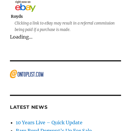
Royds
Clicking a link to eBay may result in a referral commission
being paid if a purchase is made.
Loading...
LATEST NEWS
10 Years Live – Quick Update
Rare Royd Derwent’s Up For Sale