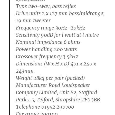
Type
two-way, bass reflex
Drive units
2 x 127 mm bass/midrange;
19 mm tweeter
Frequency range
30Hz-20kHz
Sensitivity
90dB for l watt at l metre
Nominal impedance
6 ohms
Power handling
200 watts
Crossover frequency
3.5kHz
Dimensions
(W x H x D) 471 x 240 x
243mm
Weight
28kg per pair (packed)
Manufacturer
Royd Loudspeaker
Company Limited, Unit B2, Stafford
Park 1 5, Telford, Shropshire TF3 3BB
Telephone 01952 290700
Fax 01952 290190