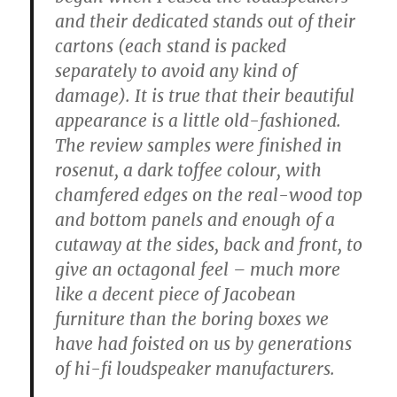
and their dedicated stands out of their
cartons (each stand is packed
separately to avoid any kind of
damage). It is true that their beautiful
appearance is a little old-fashioned.
The review samples were finished in
rosenut, a dark toffee colour, with
chamfered edges on the real-wood top
and bottom panels and enough of a
cutaway at the sides, back and front, to
give an octagonal feel – much more
like a decent piece of Jacobean
furniture than the boring boxes we
have had foisted on us by generations
of hi-fi loudspeaker manufacturers.