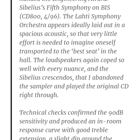
Sibelius’s Fifth Symphony on BIS
(CD800, 4/96). The Lahti Symphony
Orchestra appears ideally laid out in a
spacious acoustic, so that very little
effort is needed to imagine oneself
transported to the ‘best seat’ in the
hall. The loudspeakers again coped so
well with every nuance, and the
Sibelius crescendos, that I abandoned
the sampler and played the original CD
right through.
Technical checks confirmed the 90dB
sensitivity and produced an in-room
response curve with good treble
extension, a slight dip around the