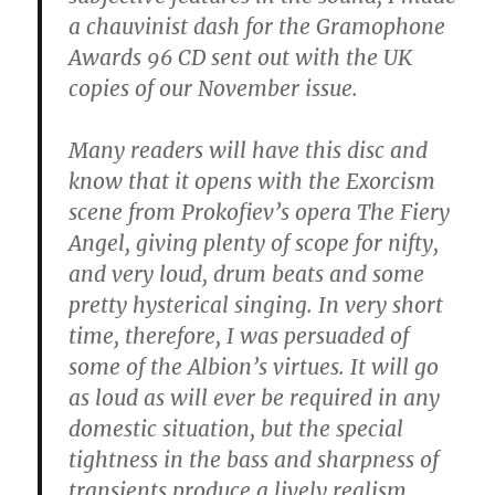
a chauvinist dash for the Gramophone
Awards 96 CD sent out with the UK
copies of our November issue.
Many readers will have this disc and
know that it opens with the Exorcism
scene from Prokofiev’s opera The Fiery
Angel, giving plenty of scope for nifty,
and very loud, drum beats and some
pretty hysterical singing. In very short
time, therefore, I was persuaded of
some of the Albion’s virtues. It will go
as loud as will ever be required in any
domestic situation, but the special
tightness in the bass and sharpness of
transients produce a lively realism