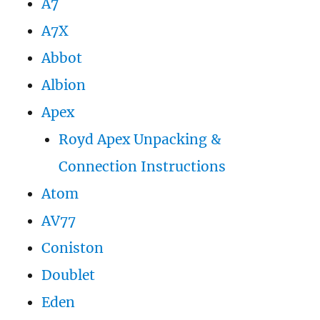
A7
A7X
Abbot
Albion
Apex
Royd Apex Unpacking &
Connection Instructions
Atom
AV77
Coniston
Doublet
Eden